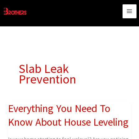
Skip
content
to
content
Slab Leak
Prevention
Everything You Need To
Everything
You
Know About House Leveling
Need
To