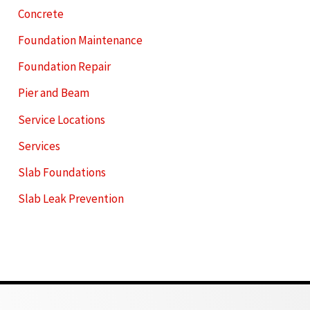
Concrete
Foundation Maintenance
Foundation Repair
Pier and Beam
Service Locations
Services
Slab Foundations
Slab Leak Prevention