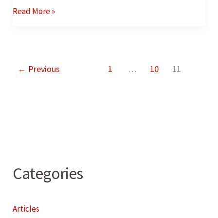
Read More »
←
Previous
1
…
10
11
Categories
Articles