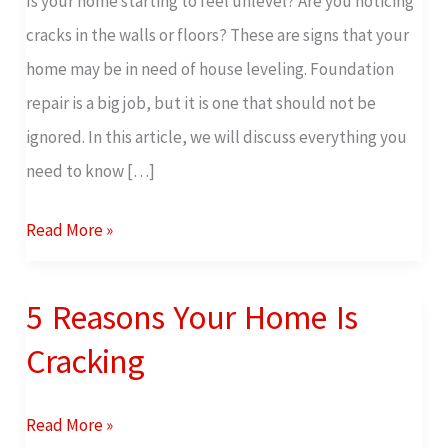
Is your home starting to feel unlevel? Are you noticing
Know
cracks in the walls or floors? These are signs that your
About
home may be in need of house leveling. Foundation
House
repair is a big job, but it is one that should not be
Leveling
ignored. In this article, we will discuss everything you
need to know […]
Read More »
5 Reasons Your Home Is
5
Reasons
Cracking
Your
Home
Read More »
Is