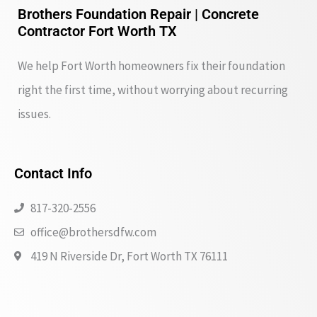
Brothers Foundation Repair | Concrete
Contractor Fort Worth TX
We help Fort Worth homeowners fix their foundation
right the first time, without worrying about recurring
issues.
Contact Info
817-320-2556
office@brothersdfw.com
419 N Riverside Dr, Fort Worth TX 76111