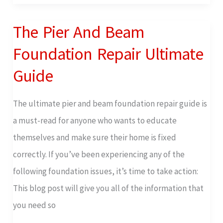
Cracking
The Pier And Beam
The
Pier
Foundation Repair Ultimate
And
Guide
Beam
Foundation
The ultimate pier and beam foundation repair guide is
Repair
a must-read for anyone who wants to educate
Ultimate
themselves and make sure their home is fixed
Guide
correctly. If you’ve been experiencing any of the
following foundation issues, it’s time to take action:
This blog post will give you all of the information that
you need so