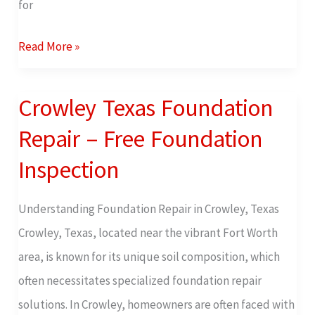
for
Read More »
Crowley Texas Foundation
Crowley
Texas
Repair – Free Foundation
Foundation
Inspection
Repair
–
Understanding Foundation Repair in Crowley, Texas
Free
Crowley, Texas, located near the vibrant Fort Worth
Foundation
area, is known for its unique soil composition, which
Inspection
often necessitates specialized foundation repair
solutions. In Crowley, homeowners are often faced with