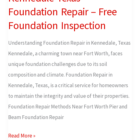
Texas
Foundation Repair – Free
Foundation
Foundation Inspection
Repair
–
Understanding Foundation Repair in Kennedale, Texas
Free
Kennedale, a charming town near Fort Worth, faces
Foundation
unique foundation challenges due to its soil
Inspection
composition and climate. Foundation Repair in
Kennedale, Texas, is a critical service for homeowners
to maintain the integrity and value of their properties.
Foundation Repair Methods Near Fort Worth Pier and
Beam Foundation Repair
Read More »