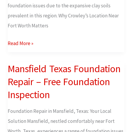
foundation issues due to the expansive clay soils
prevalent in this region. Why Crowley’s Location Near
Fort Worth Matters
Read More »
Mansfield Texas Foundation
Mansfield
Texas
Repair – Free Foundation
Foundation
Inspection
Repair
–
Foundation Repair in Mansfield, Texas: Your Local
Free
Solution Mansfield, nestled comfortably near Fort
Foundation
Worth, Texas, experiences a range of foundation issues