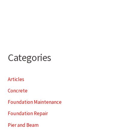
Categories
Articles
Concrete
Foundation Maintenance
Foundation Repair
Pier and Beam