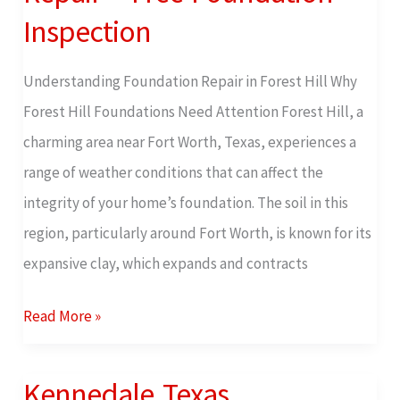
Texas
Inspection
Foundation
Repair
Understanding Foundation Repair in Forest Hill Why
–
Forest Hill Foundations Need Attention Forest Hill, a
Free
charming area near Fort Worth, Texas, experiences a
Foundation
range of weather conditions that can affect the
Inspection
integrity of your home’s foundation. The soil in this
region, particularly around Fort Worth, is known for its
expansive clay, which expands and contracts
Read More »
Kennedale Texas
Kennedale