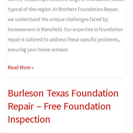
Inspection
typical of the region. At Brothers Foundation Repair,
we understand the unique challenges faced by
homeowners in Mansfield. Our expertise in foundation
repair is tailored to address these specific problems,
ensuring your home remains
Read More »
Burleson Texas Foundation
Burleson
Texas
Repair – Free Foundation
Foundation
Inspection
Repair
–