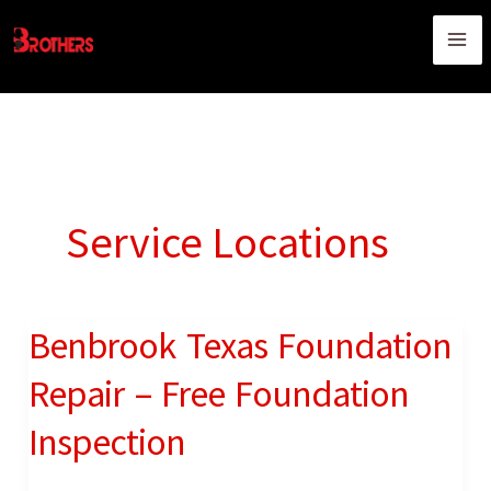
Skip
content
to
content
Service Locations
Benbrook Texas Foundation
Benbrook
Texas
Repair – Free Foundation
Foundation
Inspection
Repair
–