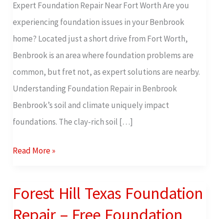
Expert Foundation Repair Near Fort Worth Are you
Free
experiencing foundation issues in your Benbrook
Foundation
home? Located just a short drive from Fort Worth,
Inspection
Benbrook is an area where foundation problems are
common, but fret not, as expert solutions are nearby.
Understanding Foundation Repair in Benbrook
Benbrook’s soil and climate uniquely impact
foundations. The clay-rich soil […]
Read More »
Forest Hill Texas Foundation
Forest
Hill
Repair – Free Foundation