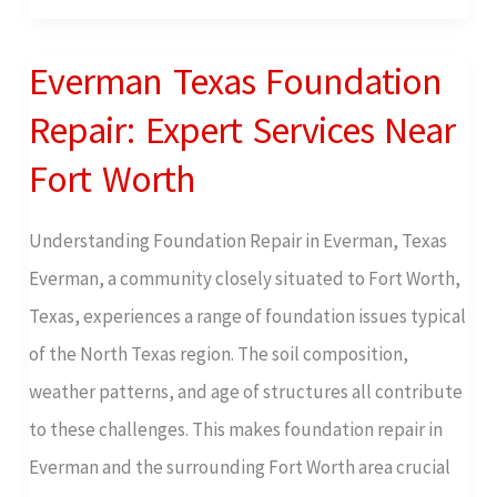
Everman Texas Foundation
Everman
Texas
Repair: Expert Services Near
Foundation
Fort Worth
Repair:
Expert
Understanding Foundation Repair in Everman, Texas
Services
Everman, a community closely situated to Fort Worth,
Near
Texas, experiences a range of foundation issues typical
Fort
of the North Texas region. The soil composition,
Worth
weather patterns, and age of structures all contribute
to these challenges. This makes foundation repair in
Everman and the surrounding Fort Worth area crucial