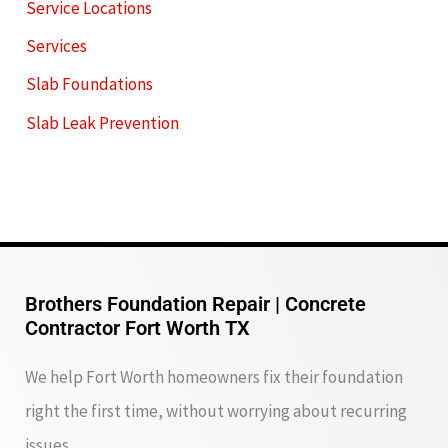
Service Locations
Services
Slab Foundations
Slab Leak Prevention
Brothers Foundation Repair | Concrete
Contractor Fort Worth TX
We help Fort Worth homeowners fix their foundation
right the first time, without worrying about recurring
issues.