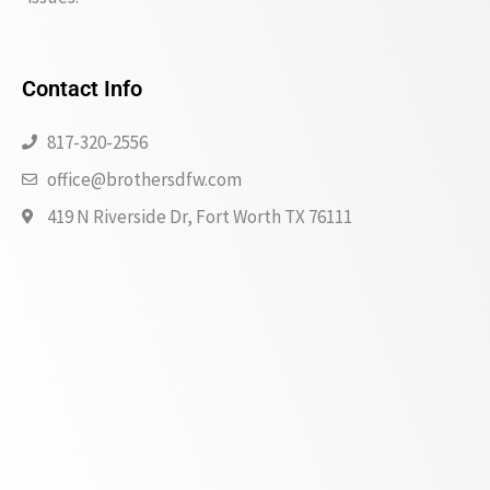
Contact Info
817-320-2556
office@brothersdfw.com
419 N Riverside Dr, Fort Worth TX 76111