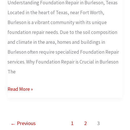
Understanding Foundation Repair in Burleson, Texas
Free
Located in the heart of Texas, near Fort Worth,
Foundation
Burleson is a vibrant community with its unique
Inspection
foundation repair needs. Due to the soil composition
and climate in the area, homes and buildings in
Burleson often require specialized Foundation Repair
services. Why Foundation Repair is Crucial in Burleson
The
Read More »
←
Previous
1
2
3