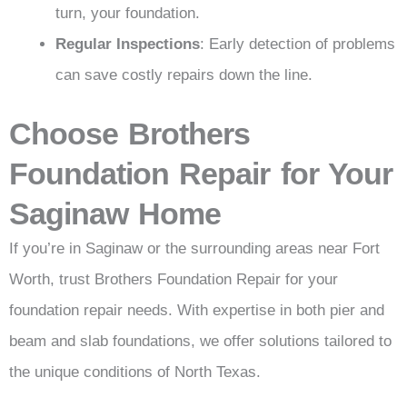
turn, your foundation.
Regular Inspections
: Early detection of problems
can save costly repairs down the line.
Choose Brothers
Foundation Repair for Your
Saginaw Home
If you’re in Saginaw or the surrounding areas near Fort
Worth, trust Brothers Foundation Repair for your
foundation repair needs. With expertise in both pier and
beam and slab foundations, we offer solutions tailored to
the unique conditions of North Texas.