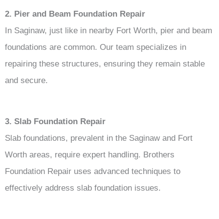
2. Pier and Beam Foundation Repair
In Saginaw, just like in nearby Fort Worth, pier and beam
foundations are common. Our team specializes in
repairing these structures, ensuring they remain stable
and secure.
3. Slab Foundation Repair
Slab foundations, prevalent in the Saginaw and Fort
Worth areas, require expert handling. Brothers
Foundation Repair uses advanced techniques to
effectively address slab foundation issues.