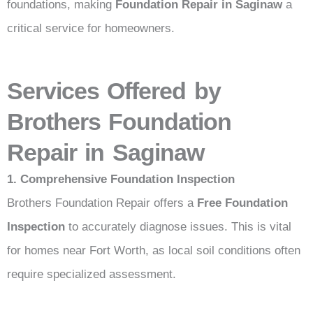
foundations, making
Foundation Repair in Saginaw
a
critical service for homeowners.
Services Offered by
Brothers Foundation
Repair in Saginaw
1. Comprehensive Foundation Inspection
Brothers Foundation Repair offers a
Free Foundation
Inspection
to accurately diagnose issues. This is vital
for homes near Fort Worth, as local soil conditions often
require specialized assessment.