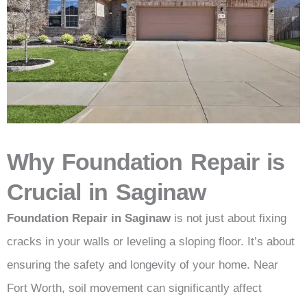
Why Foundation Repair is
Crucial in Saginaw
Foundation Repair in Saginaw
is not just about fixing
cracks in your walls or leveling a sloping floor. It’s about
ensuring the safety and longevity of your home. Near
Fort Worth, soil movement can significantly affect