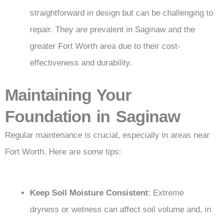
straightforward in design but can be challenging to
repair. They are prevalent in Saginaw and the
greater Fort Worth area due to their cost-
effectiveness and durability.
Maintaining Your
Foundation in Saginaw
Regular maintenance is crucial, especially in areas near
Fort Worth. Here are some tips:
Keep Soil Moisture Consistent
: Extreme
dryness or wetness can affect soil volume and, in