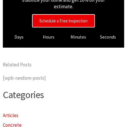
stabilize your home and get 10% off your
estimate.
Schedule a Free Inspection
Days
Hours
Minutes
Seconds
Related Posts
[wpb-random-posts]
Categories
Articles
Concrete