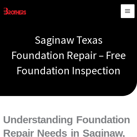
Skip
content
to
content
Saginaw Texas
Foundation Repair – Free
Foundation Inspection
Understanding Foundation
Repair Needs in Saginaw,