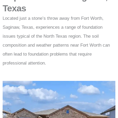
Texas
Located just a stone’s throw away from Fort Worth,
Saginaw, Texas, experiences a range of foundation
issues typical of the North Texas region. The soil
composition and weather patterns near Fort Worth can
often lead to foundation problems that require
professional attention.