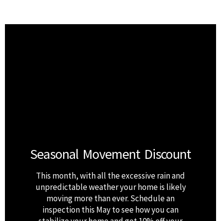
Seasonal Movement Discount
This month, with all the excessive rain and
unpredictable weather your home is likely
moving more than ever. Schedule an
inspection this May to see how you can