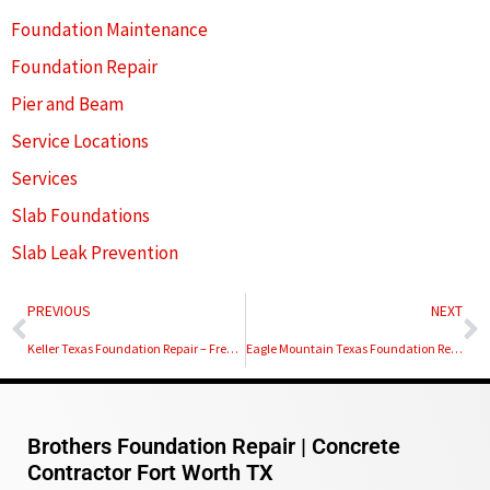
Foundation Maintenance
Foundation Repair
Pier and Beam
Service Locations
Services
Slab Foundations
Slab Leak Prevention
Prev
N
PREVIOUS
NEXT
Keller Texas Foundation Repair – Free Foundation Inspection
Eagle Mountain Texas Foundation Repair – Free Foundation Inspection
Brothers Foundation Repair | Concrete
Contractor Fort Worth TX