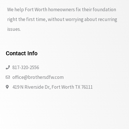
We help Fort Worth homeowners fix their foundation
right the first time, without worrying about recurring
issues.
Contact Info
817-320-2556
office@brothersdfw.com
419 N Riverside Dr, Fort Worth TX 76111