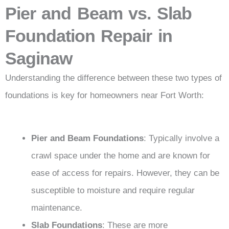
Pier and Beam vs. Slab
Foundation Repair in
Saginaw
Understanding the difference between these two types of
foundations is key for homeowners near Fort Worth:
Pier and Beam Foundations
: Typically involve a
crawl space under the home and are known for
ease of access for repairs. However, they can be
susceptible to moisture and require regular
maintenance.
Slab Foundations
: These are more