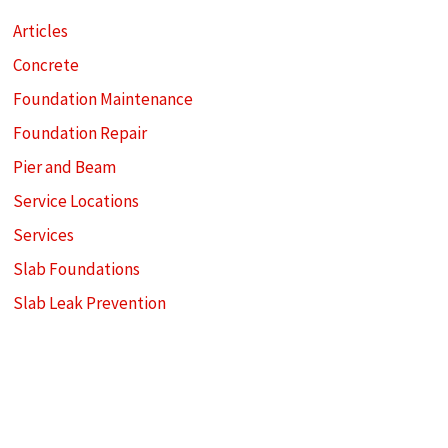
Articles
Concrete
Foundation Maintenance
Foundation Repair
Pier and Beam
Service Locations
Services
Slab Foundations
Slab Leak Prevention