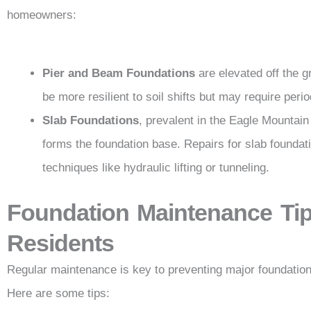
homeowners:
Pier and Beam Foundations
are elevated off the 
be more resilient to soil shifts but may require per
Slab Foundations
, prevalent in the Eagle Mountain
forms the foundation base. Repairs for slab foundat
techniques like hydraulic lifting or tunneling.
Foundation Maintenance Tip
Residents
Regular maintenance is key to preventing major foundation
Here are some tips: