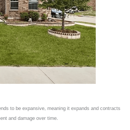
tends to be expansive, meaning it expands and contracts
ment and damage over time.