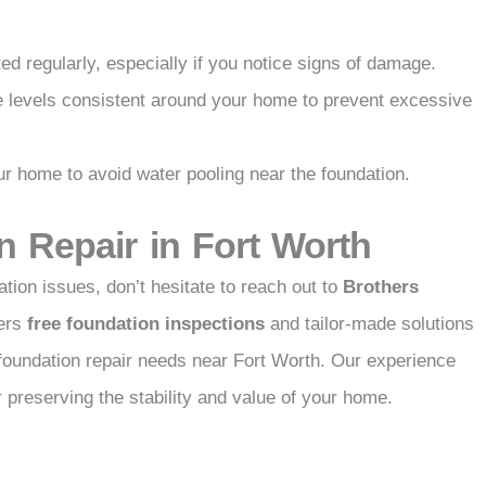
d regularly, especially if you notice signs of damage.
e levels consistent around your home to prevent excessive
 home to avoid water pooling near the foundation.
n Repair in Fort Worth
tion issues, don’t hesitate to reach out to
Brothers
fers
free foundation inspections
and tailor-made solutions
 foundation repair needs near Fort Worth. Our experience
preserving the stability and value of your home.