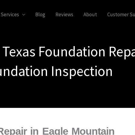
Services
Blog
Reviews
About
Customer S
 Texas Foundation Repa
ndation Inspection
epair in Eagle Mountain