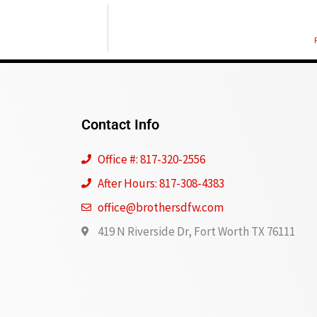
Contact Info
Office #: 817-320-2556
After Hours: 817-308-4383
office@brothersdfw.com
419 N Riverside Dr, Fort Worth TX 76111