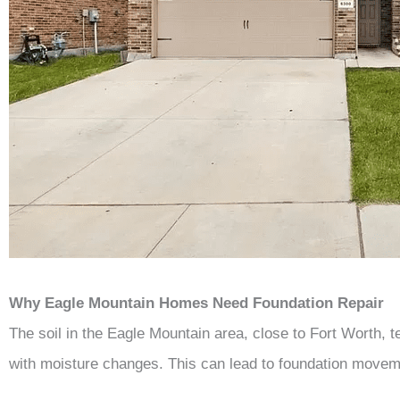
Why Eagle Mountain Homes Need Foundation Repair
The soil in the Eagle Mountain area, close to Fort Worth, 
with moisture changes. This can lead to foundation move