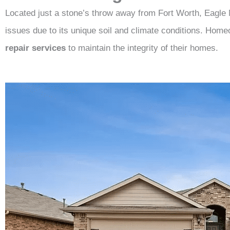
Located just a stone’s throw away from Fort Worth, Eagle 
issues due to its unique soil and climate conditions. Home
repair services
to maintain the integrity of their homes.