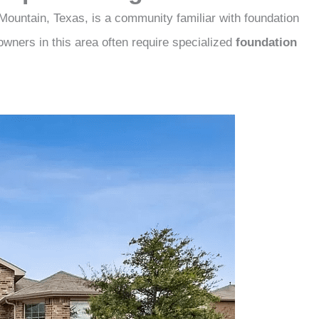
Mountain, Texas, is a community familiar with foundation
owners in this area often require specialized
foundation