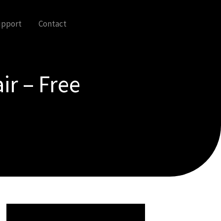
upport
Contact
ir – Free