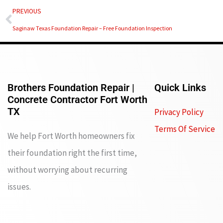
Prev
PREVIOUS
Saginaw Texas Foundation Repair – Free Foundation Inspection
Brothers Foundation Repair |
Quick Links
Concrete Contractor Fort Worth
TX
Privacy Policy
Terms Of Service
We help Fort Worth homeowners fix
their foundation right the first time,
without worrying about recurring
issues.