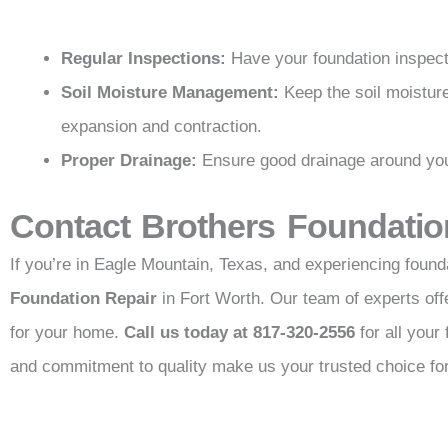
Regular Inspections:
Have your foundation inspecte
Soil Moisture Management:
Keep the soil moistur
expansion and contraction.
Proper Drainage:
Ensure good drainage around your
Contact Brothers Foundatio
If you’re in Eagle Mountain, Texas, and experiencing founda
Foundation Repair
in Fort Worth. Our team of experts of
for your home.
Call us today at 817-320-2556
for all your
and commitment to quality make us your trusted choice for 