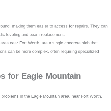
ground, making them easier to access for repairs. They can
iodic leveling and beam replacement.
 area near Fort Worth, are a single concrete slab that
ions can be more complex, often requiring specialized
s for Eagle Mountain
 problems in the Eagle Mountain area, near Fort Worth.