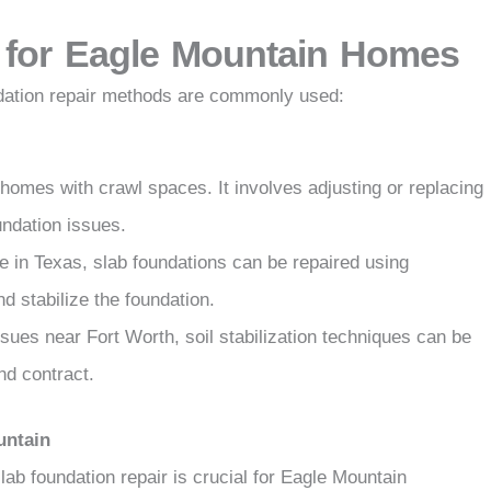
 for Eagle Mountain Homes
ndation repair methods are commonly used:
 homes with crawl spaces. It involves adjusting or replacing
ndation issues.
 in Texas, slab foundations can be repaired using
and stabilize the foundation.
sues near Fort Worth, soil stabilization techniques can be
nd contract.
untain
ab foundation repair is crucial for Eagle Mountain