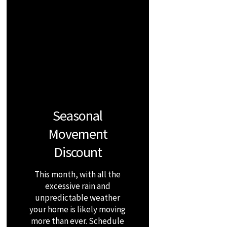
Seasonal
Movement
Discount
This month, with all the
excessive rain and
unpredictable weather
your home is likely moving
more than ever. Schedule