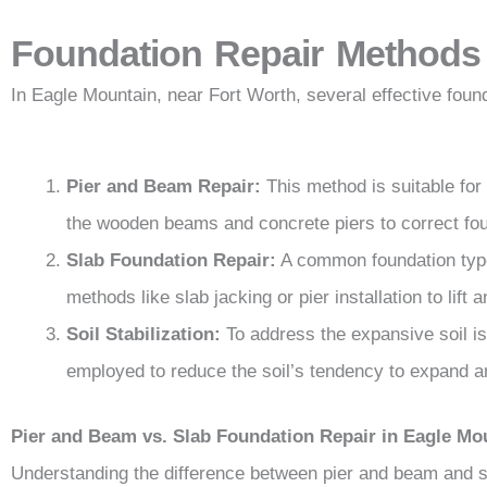
Foundation Repair Methods
In Eagle Mountain, near Fort Worth, several effective fou
Pier and Beam Repair:
This method is suitable for
the wooden beams and concrete piers to correct fou
Slab Foundation Repair:
A common foundation type
methods like slab jacking or pier installation to lift 
Soil Stabilization:
To address the expansive soil is
employed to reduce the soil’s tendency to expand a
Pier and Beam vs. Slab Foundation Repair in Eagle Mo
Understanding the difference between pier and beam and sl