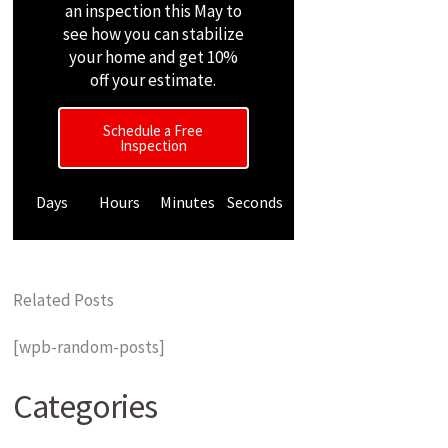
an inspection this May to
see how you can stabilize
your home and get 10%
off your estimate.
Schedule a Free
Inspection
Days
Hours
Minutes
Seconds
Related Posts
[wpb-random-posts]
Categories