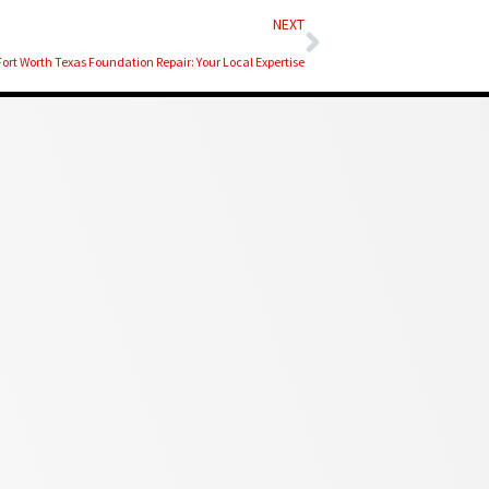
Next
NEXT
Fort Worth Texas Foundation Repair: Your Local Expertise