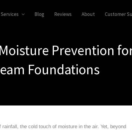
Services
Blog
Reviews
About
Customer S
Moisture Prevention for
eam Foundations
rainfall, the cold touch of moisture in the air. Yet, beyond