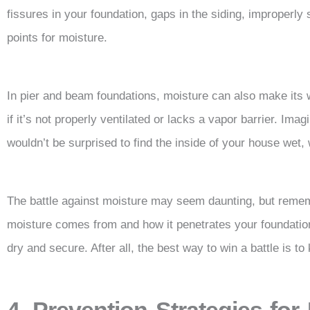
fissures in your foundation, gaps in the siding, improperl
points for moisture.
In pier and beam foundations, moisture can also make its 
if it’s not properly ventilated or lacks a vapor barrier. Im
wouldn’t be surprised to find the inside of your house wet,
The battle against moisture may seem daunting, but reme
moisture comes from and how it penetrates your foundation
dry and secure. After all, the best way to win a battle is t