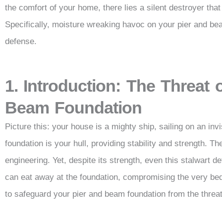
the comfort of your home, there lies a silent destroyer that 
Specifically, moisture wreaking havoc on your pier and beam
defense.
1. Introduction: The Threat 
Beam Foundation
Picture this: your house is a mighty ship, sailing on an inv
foundation is your hull, providing stability and strength. T
engineering. Yet, despite its strength, even this stalwart d
can eat away at the foundation, compromising the very bedr
to safeguard your pier and beam foundation from the threat