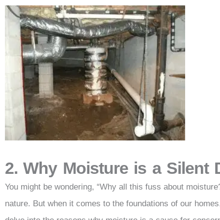
2. Why Moisture is a Silent
You might be wondering, “Why all this fuss about moisture?” 
nature. But when it comes to the foundations of our homes, 