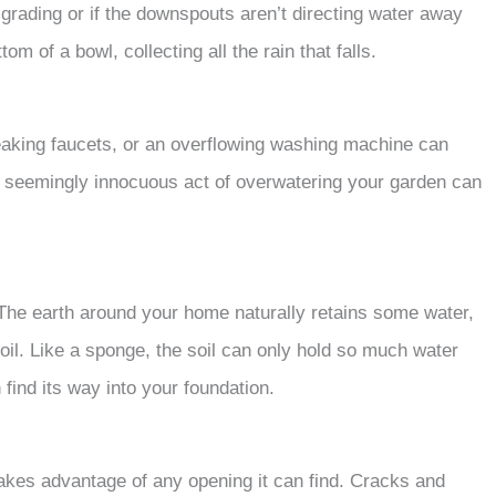
 grading or if the downspouts aren’t directing water away
tom of a bowl, collecting all the rain that falls.
leaking faucets, or an overflowing washing machine can
e seemingly innocuous act of overwatering your garden can
. The earth around your home naturally retains some water,
soil. Like a sponge, the soil can only hold so much water
find its way into your foundation.
 takes advantage of any opening it can find. Cracks and