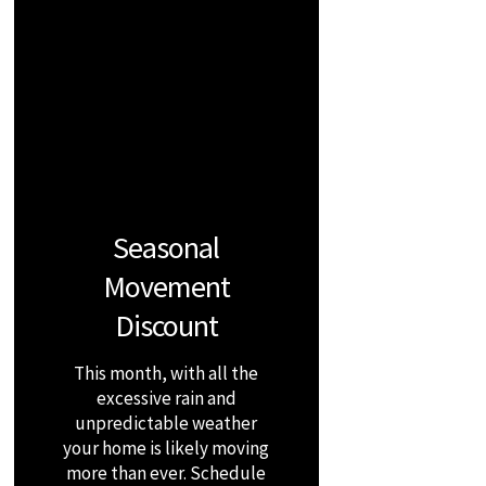
Seasonal
Movement
Discount
This month, with all the
excessive rain and
unpredictable weather
your home is likely moving
more than ever. Schedule