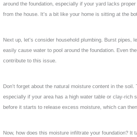
around the foundation, especially if your yard lacks proper
from the house. It’s a bit like your home is sitting at the bot
Next up, let’s consider household plumbing. Burst pipes, 
easily cause water to pool around the foundation. Even th
contribute to this issue.
Don’t forget about the natural moisture content in the soil
especially if your area has a high water table or clay-rich 
before it starts to release excess moisture, which can then 
Now, how does this moisture infiltrate your foundation? It