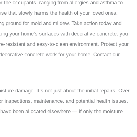
r the occupants, ranging from allergies and asthma to
use that slowly harms the health of your loved ones.
ng ground for mold and mildew. Take action today and
cing your home’s surfaces with decorative concrete, you
re-resistant and easy-to-clean environment. Protect your
 decorative concrete work for your home. Contact our
oisture damage. It’s not just about the initial repairs. Over
or inspections, maintenance, and potential health issues.
 have been allocated elsewhere — if only the moisture