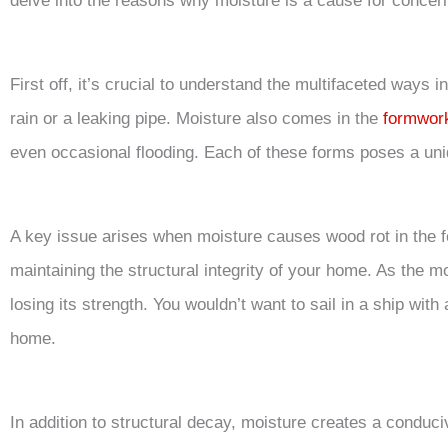
delve into the reasons why moisture is a cause for concer
First off, it’s crucial to understand the multifaceted ways i
rain or a leaking pipe. Moisture also comes in the
formwor
even occasional flooding. Each of these forms poses a uniq
A key issue arises when moisture causes wood rot in the 
maintaining the structural integrity of your home. As the 
losing its strength. You wouldn’t want to sail in a ship with
home.
In addition to structural decay, moisture creates a condu