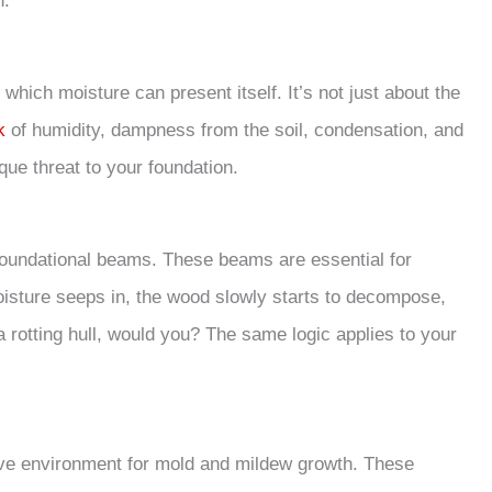
n.
n which moisture can present itself. It’s not just about the
k
of humidity, dampness from the soil, condensation, and
ue threat to your foundation.
foundational beams. These beams are essential for
moisture seeps in, the wood slowly starts to decompose,
 a rotting hull, would you? The same logic applies to your
cive environment for mold and mildew growth. These