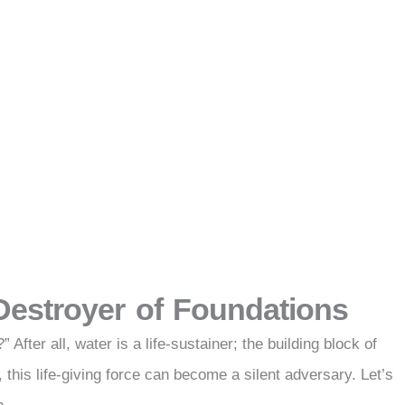
 Destroyer of Foundations
After all, water is a life-sustainer; the building block of
this life-giving force can become a silent adversary. Let’s