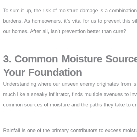
To sum it up, the risk of moisture damage is a combination 
burdens. As homeowners, it’s vital for us to prevent this s
our homes. After all, isn’t prevention better than cure?
3. Common Moisture Source
Your Foundation
Understanding where our unseen enemy originates from is 
much like a sneaky infiltrator, finds multiple avenues to in
common sources of moisture and the paths they take to cre
Rainfall is one of the primary contributors to excess moi