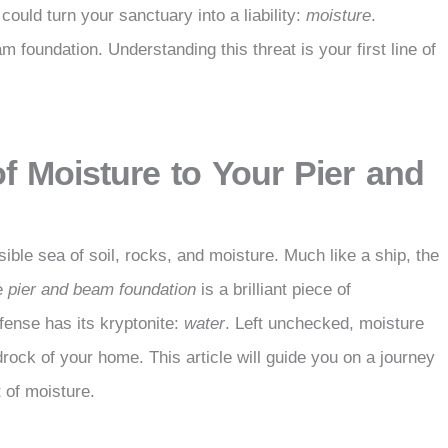
could turn your sanctuary into a liability:
moisture
.
 foundation. Understanding this threat is your first line of
of Moisture to Your Pier and
isible sea of soil, rocks, and moisture. Much like a ship, the
he
pier and beam foundation
is a brilliant piece of
efense has its kryptonite:
water
. Left unchecked, moisture
ock of your home. This article will guide you on a journey
 of moisture.