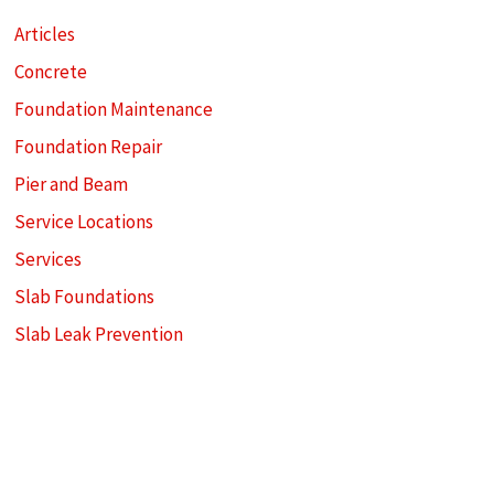
Articles
Concrete
Foundation Maintenance
Foundation Repair
Pier and Beam
Service Locations
Services
Slab Foundations
Slab Leak Prevention