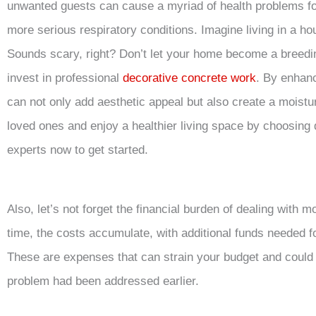
unwanted guests can cause a myriad of health problems fo
more serious respiratory conditions. Imagine living in a ho
Sounds scary, right? Don’t let your home become a breedi
invest in professional
decorative concrete work
. By enhan
can not only add aesthetic appeal but also create a moistu
loved ones and enjoy a healthier living space by choosing
experts now to get started.
Also, let’s not forget the financial burden of dealing with m
time, the costs accumulate, with additional funds needed f
These are expenses that can strain your budget and could
problem had been addressed earlier.