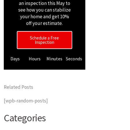
an inspection this May to
see how you can stabilize
your home and get 10%
off your estimate.
Schedule a Free
Inspection
Days
Hours
Minutes
Seconds
Related Posts
[wpb-random-posts]
Categories