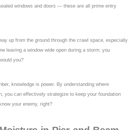
y sealed windows and doors — these are all prime entry
way up from the ground through the crawl space, especially
agine leaving a window wide open during a storm; you
 would you?
mber, knowledge is power. By understanding where
, you can effectively strategize to keep your foundation
o know your enemy, right?