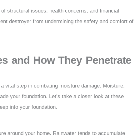
of structural issues, health concerns, and financial
ilent destroyer from undermining the safety and comfort of
s and How They Penetrate
a vital step in combating moisture damage. Moisture,
vade your foundation. Let’s take a closer look at these
ep into your foundation.
sture around your home. Rainwater tends to accumulate