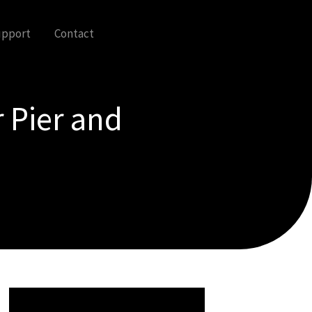
upport
Contact
 Pier and