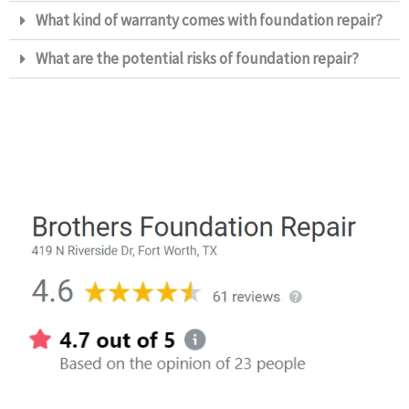
What kind of warranty comes with foundation repair?​
What are the potential risks of foundation repair?​