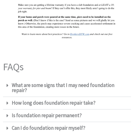
FAQs
What are some signs that I may need foundation
repair?​
How long does foundation repair take?​
Is foundation repair permanent?​
Can I do foundation repair myself?​