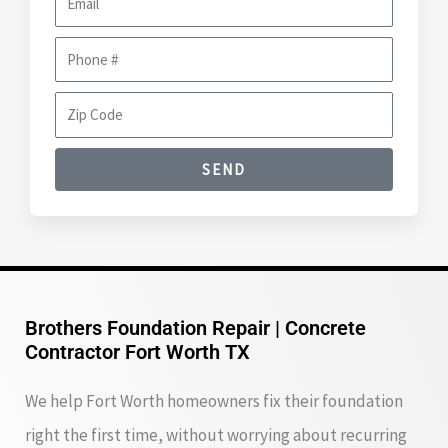
m
m
e
P
a
h
i
Z
o
l
i
n
SEND
p
e
C
#
o
d
e
Brothers Foundation Repair | Concrete
Contractor Fort Worth TX
We help Fort Worth homeowners fix their foundation
right the first time, without worrying about recurring