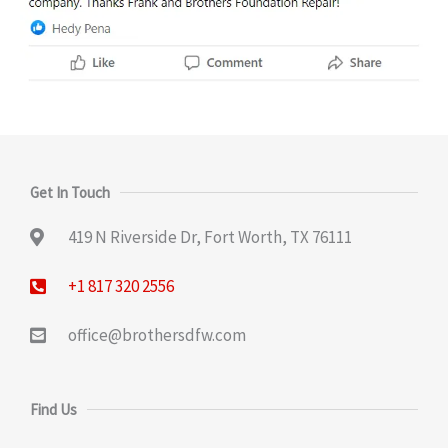
Get In Touch
419 N Riverside Dr, Fort Worth, TX 76111
+1 817 320 2556
office@brothersdfw.com
Find Us