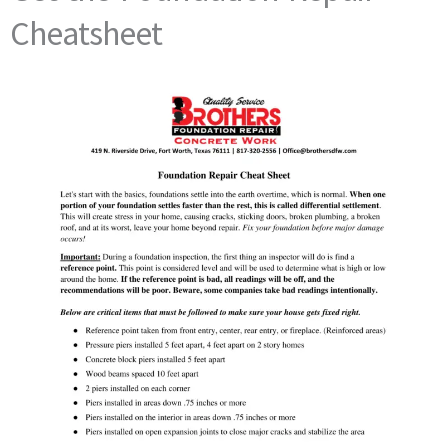
Cheatsheet