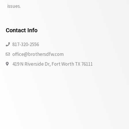
issues.
Contact Info
817-320-2556
office@brothersdfw.com
419 N Riverside Dr, Fort Worth TX 76111