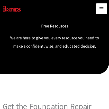
Skip
content
to
content
Free Resources
We are here to give you every resource you need to
make a confident, wise, and educated decision.
Get the Foundation Repair