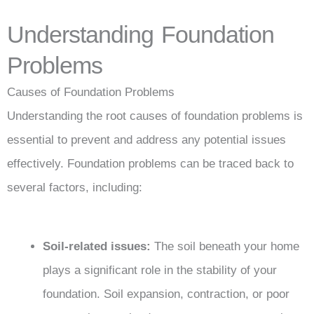
Understanding Foundation
Problems
Causes of Foundation Problems
Understanding the root causes of foundation problems is
essential to prevent and address any potential issues
effectively. Foundation problems can be traced back to
several factors, including:
Soil-related issues:
The soil beneath your home
plays a significant role in the stability of your
foundation. Soil expansion, contraction, or poor