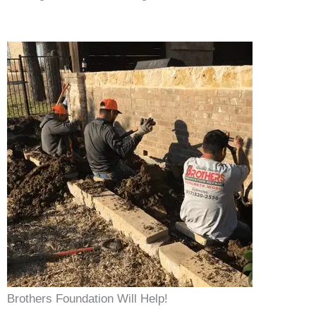
Brothers Foundation Will Help!