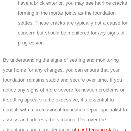
have a brick exterior, you may see hairline cracks
forming in the mortar joints as the foundation
settles. These cracks are typically not a cause for
concern but should be monitored for any signs of
progression.
By understanding the signs of settling and monitoring
your home for any changes, you can ensure that your
foundation remains stable and secure over time. If you
notice any signs of more severe foundation problems or
if settling appears to be excessive, it’s essential to
consult with a professional foundation repair specialist to
assess and address the situation. Discover the
advantages and considerations of
post-tension slabs
– a