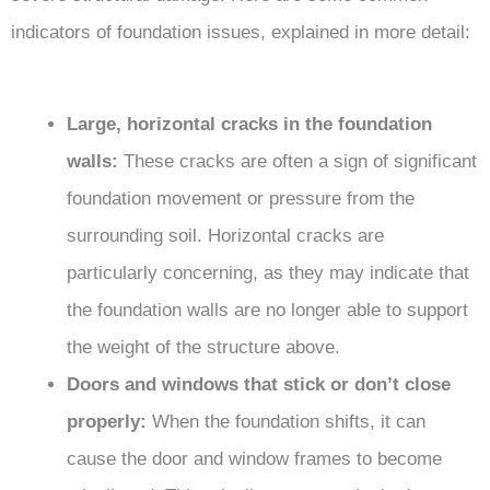
indicators of foundation issues, explained in more detail:
Large, horizontal cracks in the foundation
walls:
These cracks are often a sign of significant
foundation movement or pressure from the
surrounding soil. Horizontal cracks are
particularly concerning, as they may indicate that
the foundation walls are no longer able to support
the weight of the structure above.
Doors and windows that stick or don’t close
properly:
When the foundation shifts, it can
cause the door and window frames to become