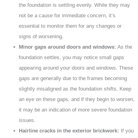
the foundation is settling evenly. While they may
not be a cause for immediate concern, it’s
essential to monitor them for any changes or
signs of worsening.
Minor gaps around doors and windows:
As the
foundation settles, you may notice small gaps
appearing around your doors and windows. These
gaps are generally due to the frames becoming
slightly misaligned as the foundation shifts. Keep
an eye on these gaps, and if they begin to worsen,
it may be an indication of more severe foundation
issues.
Hairline cracks in the exterior brickwork:
If you