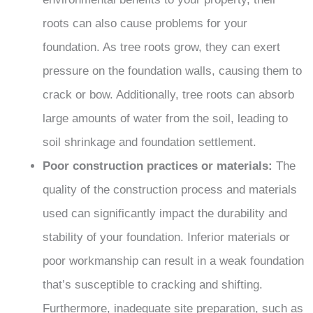
roots can also cause problems for your
foundation. As tree roots grow, they can exert
pressure on the foundation walls, causing them to
crack or bow. Additionally, tree roots can absorb
large amounts of water from the soil, leading to
soil shrinkage and foundation settlement.
Poor construction practices or materials:
The
quality of the construction process and materials
used can significantly impact the durability and
stability of your foundation. Inferior materials or
poor workmanship can result in a weak foundation
that’s susceptible to cracking and shifting.
Furthermore, inadequate site preparation, such as