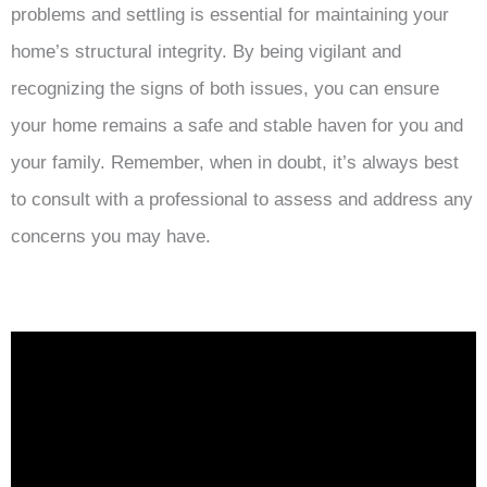
problems and settling is essential for maintaining your
home’s structural integrity. By being vigilant and
recognizing the signs of both issues, you can ensure
your home remains a safe and stable haven for you and
your family. Remember, when in doubt, it’s always best
to consult with a professional to assess and address any
concerns you may have.