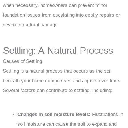
when necessary, homeowners can prevent minor
foundation issues from escalating into costly repairs or
severe structural damage.
Settling: A Natural Process
Causes of Settling
Settling is a natural process that occurs as the soil
beneath your home compresses and adjusts over time.
Several factors can contribute to settling, including:
Changes in soil moisture levels:
Fluctuations in
soil moisture can cause the soil to expand and