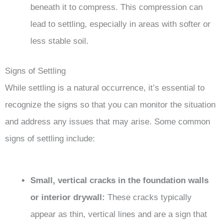
beneath it to compress. This compression can
lead to settling, especially in areas with softer or
less stable soil.
Signs of Settling
While settling is a natural occurrence, it’s essential to
recognize the signs so that you can monitor the situation
and address any issues that may arise. Some common
signs of settling include:
Small, vertical cracks in the foundation walls
or interior drywall:
These cracks typically
appear as thin, vertical lines and are a sign that