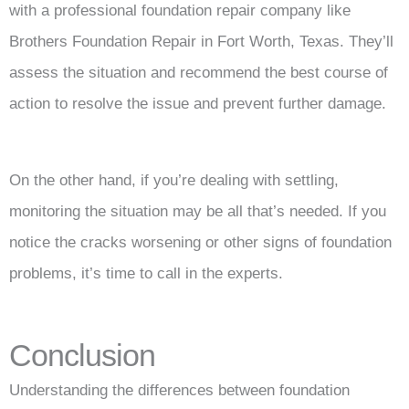
with a professional foundation repair company like
Brothers Foundation Repair in Fort Worth, Texas. They’ll
assess the situation and recommend the best course of
action to resolve the issue and prevent further damage.
On the other hand, if you’re dealing with settling,
monitoring the situation may be all that’s needed. If you
notice the cracks worsening or other signs of foundation
problems, it’s time to call in the experts.
Conclusion
Understanding the differences between foundation