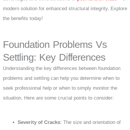
modern solution for enhanced structural integrity. Explore
the benefits today!
Foundation Problems Vs
Settling: Key Differences
Understanding the key differences between foundation
problems and settling can help you determine when to
seek professional help or when to simply monitor the
situation. Here are some crucial points to consider:
Severity of Cracks:
The size and orientation of