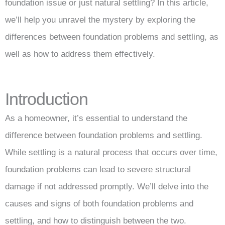
foundation issue or just natural settling? In this article,
we’ll help you unravel the mystery by exploring the
differences between foundation problems and settling, as
well as how to address them effectively.
Introduction
As a homeowner, it’s essential to understand the
difference between foundation problems and settling.
While settling is a natural process that occurs over time,
foundation problems can lead to severe structural
damage if not addressed promptly. We’ll delve into the
causes and signs of both foundation problems and
settling, and how to distinguish between the two.