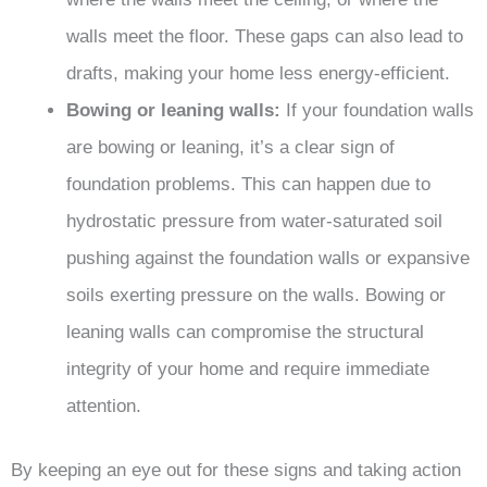
walls meet the floor. These gaps can also lead to
drafts, making your home less energy-efficient.
Bowing or leaning walls:
If your foundation walls
are bowing or leaning, it’s a clear sign of
foundation problems. This can happen due to
hydrostatic pressure from water-saturated soil
pushing against the foundation walls or expansive
soils exerting pressure on the walls. Bowing or
leaning walls can compromise the structural
integrity of your home and require immediate
attention.
By keeping an eye out for these signs and taking action