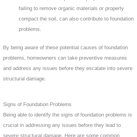
failing to remove organic materials or properly
compact the soil, can also contribute to foundation
problems.
By being aware of these potential causes of foundation
problems, homeowners can take preventive measures
and address any issues before they escalate into severe
structural damage.
Signs of Foundation Problems
Being able to identify the signs of foundation problems is
crucial in addressing any issues before they lead to
severe structural damage. Here are some common