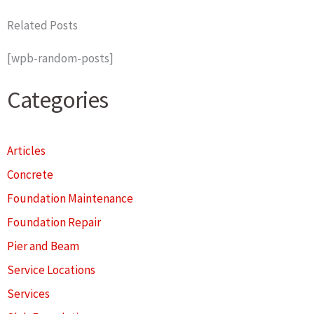
Related Posts
[wpb-random-posts]
Categories
Articles
Concrete
Foundation Maintenance
Foundation Repair
Pier and Beam
Service Locations
Services