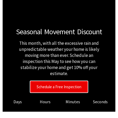
Seasonal Movement Discount
This month, with all the excessive rain and
unpredictable weather your home is likely
moving more than ever. Schedule an
inspection this May to see how you can
stabilize your home and get 10% off your
estimate.
Schedule a Free Inspection
Days
Hours
Minutes
Seconds