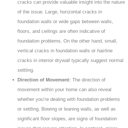
cracks can provide valuable insight into the nature
of the issue. Large, horizontal cracks in
foundation walls or wide gaps between walls,
floors, and ceilings are often indicative of
foundation problems. On the other hand, small,
vertical cracks in foundation walls or hairline
cracks in interior drywall typically suggest normal
settling.
Direction of Movement:
The direction of
movement within your home can also reveal
whether you’re dealing with foundation problems
or settling. Bowing or leaning walls, as well as
significant floor slopes, are signs of foundation