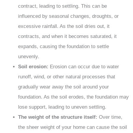
contract, leading to settling. This can be
influenced by seasonal changes, droughts, or
excessive rainfall. As the soil dries out, it
contracts, and when it becomes saturated, it
expands, causing the foundation to settle
unevenly.
Soil erosion:
Erosion can occur due to water
runoff, wind, or other natural processes that
gradually wear away the soil around your
foundation. As the soil erodes, the foundation may
lose support, leading to uneven settling.
The weight of the structure itself:
Over time,
the sheer weight of your home can cause the soil