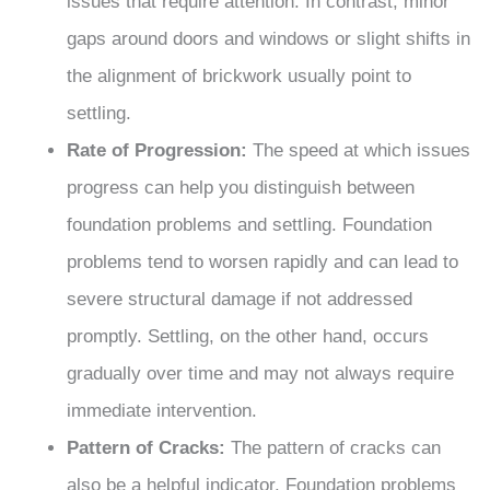
issues that require attention. In contrast, minor
gaps around doors and windows or slight shifts in
the alignment of brickwork usually point to
settling.
Rate of Progression:
The speed at which issues
progress can help you distinguish between
foundation problems and settling. Foundation
problems tend to worsen rapidly and can lead to
severe structural damage if not addressed
promptly. Settling, on the other hand, occurs
gradually over time and may not always require
immediate intervention.
Pattern of Cracks:
The pattern of cracks can
also be a helpful indicator. Foundation problems