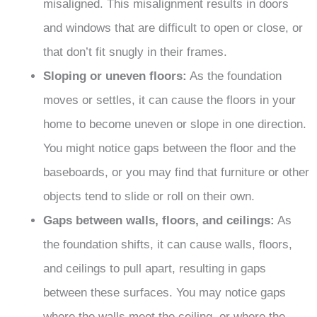
misaligned. This misalignment results in doors
and windows that are difficult to open or close, or
that don’t fit snugly in their frames.
Sloping or uneven floors:
As the foundation
moves or settles, it can cause the floors in your
home to become uneven or slope in one direction.
You might notice gaps between the floor and the
baseboards, or you may find that furniture or other
objects tend to slide or roll on their own.
Gaps between walls, floors, and ceilings:
As
the foundation shifts, it can cause walls, floors,
and ceilings to pull apart, resulting in gaps
between these surfaces. You may notice gaps
where the walls meet the ceiling, or where the