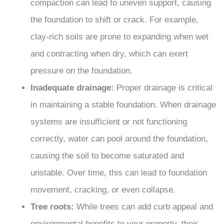
compaction can lead to uneven support, causing
the foundation to shift or crack. For example,
clay-rich soils are prone to expanding when wet
and contracting when dry, which can exert
pressure on the foundation.
Inadequate drainage:
Proper drainage is critical
in maintaining a stable foundation. When drainage
systems are insufficient or not functioning
correctly, water can pool around the foundation,
causing the soil to become saturated and
unstable. Over time, this can lead to foundation
movement, cracking, or even collapse.
Tree roots:
While trees can add curb appeal and
environmental benefits to your property, their