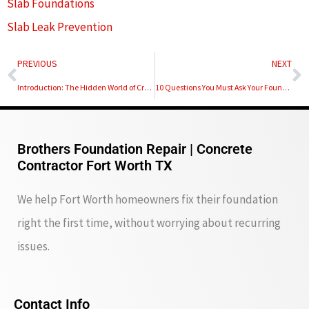
Slab Foundations
Slab Leak Prevention
Prev
N
PREVIOUS
NEXT
Introduction: The Hidden World of Crawl Space Support Piers
10 Questions You Must Ask Your Foundation Repair Contractor
Brothers Foundation Repair | Concrete
Contractor Fort Worth TX
We help Fort Worth homeowners fix their foundation
right the first time, without worrying about recurring
issues.
Contact Info