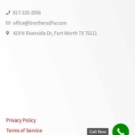
817-320-2556
office@brothersdfw.com
419 N Riverside Dr, Fort Worth TX 76111
Privacy Policy
Terms of Service
Call Now