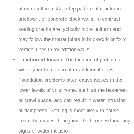
often result in a stair-step pattern of cracks in
brickwork or concrete block walls. In contrast,
settling cracks are typically more uniform and
may follow the mortar joints in brickwork or form
vertical lines in foundation walls.
Location of Issues:
The location of problems
within your home can offer additional clues.
Foundation problems often cause issues in the
lower levels of your home, such as the basement
or crawl space, and can result in water intrusion
or dampness. Settling is more likely to cause
cosmetic issues throughout the home, without any
signs of water intrusion.