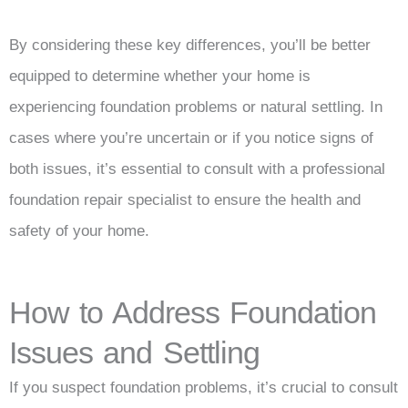
By considering these key differences, you’ll be better
equipped to determine whether your home is
experiencing foundation problems or natural settling. In
cases where you’re uncertain or if you notice signs of
both issues, it’s essential to consult with a professional
foundation repair specialist to ensure the health and
safety of your home.
How to Address Foundation
Issues and Settling
If you suspect foundation problems, it’s crucial to consult