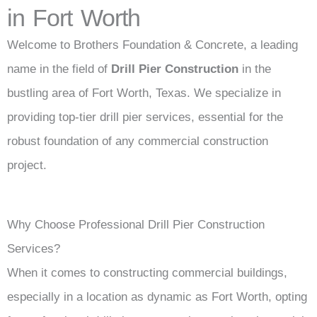
in Fort Worth
Welcome to Brothers Foundation & Concrete, a leading
name in the field of
Drill Pier Construction
in the
bustling area of Fort Worth, Texas. We specialize in
providing top-tier drill pier services, essential for the
robust foundation of any commercial construction
project.
Why Choose Professional Drill Pier Construction
Services?
When it comes to constructing commercial buildings,
especially in a location as dynamic as Fort Worth, opting