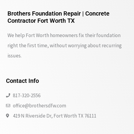
Brothers Foundation Repair | Concrete
Contractor Fort Worth TX
We help Fort Worth homeowners fix their foundation
right the first time, without worrying about recurring
issues.
Contact Info
817-320-2556
office@brothersdfw.com
419 N Riverside Dr, Fort Worth TX 76111