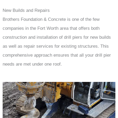
New Builds and Repairs
Brothers Foundation & Concrete is one of the few
companies in the Fort Worth area that offers both
construction and installation of drill piers for new builds
as well as repair services for existing structures. This
comprehensive approach ensures that all your drill pier
needs are met under one roof.