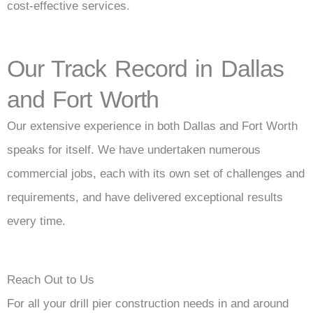
cost-effective services.
Our Track Record in Dallas
and Fort Worth
Our extensive experience in both Dallas and Fort Worth
speaks for itself. We have undertaken numerous
commercial jobs, each with its own set of challenges and
requirements, and have delivered exceptional results
every time.
Reach Out to Us
For all your drill pier construction needs in and around