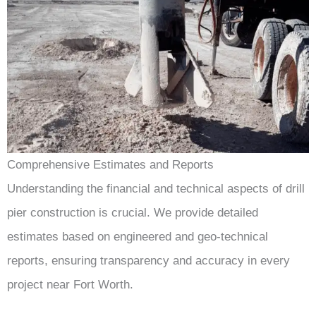
Comprehensive Estimates and Reports
Understanding the financial and technical aspects of drill
pier construction is crucial. We provide detailed
estimates based on engineered and geo-technical
reports, ensuring transparency and accuracy in every
project near Fort Worth.