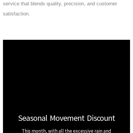
service that blends quality, precision, and customer
satisfaction.
Seasonal Movement Discount
This month, with all the excessive rain and