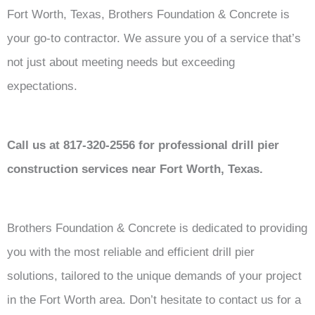
Fort Worth, Texas, Brothers Foundation & Concrete is
your go-to contractor. We assure you of a service that’s
not just about meeting needs but exceeding
expectations.
Call us at 817-320-2556 for professional drill pier
construction services near Fort Worth, Texas.
Brothers Foundation & Concrete is dedicated to providing
you with the most reliable and efficient drill pier
solutions, tailored to the unique demands of your project
in the Fort Worth area. Don’t hesitate to contact us for a