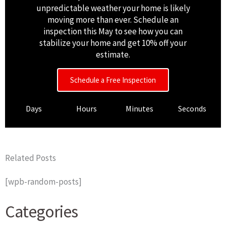
unpredictable weather your home is likely
moving more than ever. Schedule an
inspection this May to see how you can
stabilize your home and get 10% off your
estimate.
Schedule a Free Inspection
Days
Hours
Minutes
Seconds
Related Posts
[wpb-random-posts]
Categories