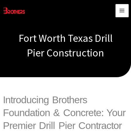
Skip
content
to
content
Fort Worth Texas Drill
Pier Construction
Introducing Brothers
Foundation & Concrete: Your
Premier Drill Pier Contractor