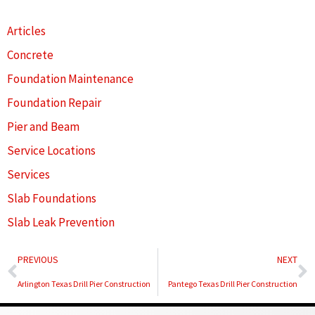
Articles
Concrete
Foundation Maintenance
Foundation Repair
Pier and Beam
Service Locations
Services
Slab Foundations
Slab Leak Prevention
Prev
N
PREVIOUS
NEXT
Arlington Texas Drill Pier Construction
Pantego Texas Drill Pier Construction