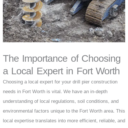
The Importance of Choosing
a Local Expert in Fort Worth
Choosing a local expert for your drill pier construction
needs in Fort Worth is vital. We have an in-depth
understanding of local regulations, soil conditions, and
environmental factors unique to the Fort Worth area. This
local expertise translates into more efficient, reliable, and