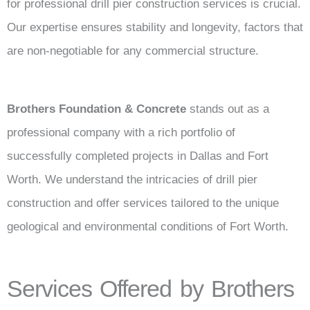
for professional drill pier construction services is crucial.
Our expertise ensures stability and longevity, factors that
are non-negotiable for any commercial structure.
Brothers Foundation & Concrete
stands out as a
professional company with a rich portfolio of
successfully completed projects in Dallas and Fort
Worth. We understand the intricacies of drill pier
construction and offer services tailored to the unique
geological and environmental conditions of Fort Worth.
Services Offered by Brothers