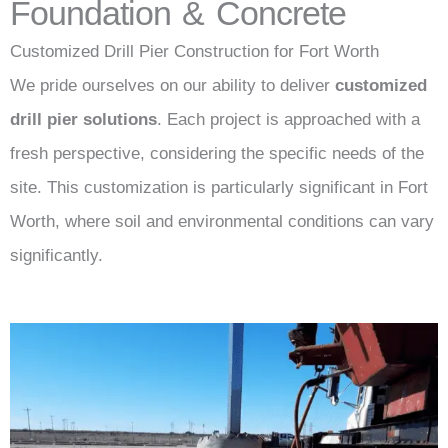
Foundation & Concrete
Customized Drill Pier Construction for Fort Worth
We pride ourselves on our ability to deliver
customized
drill pier solutions
. Each project is approached with a
fresh perspective, considering the specific needs of the
site. This customization is particularly significant in Fort
Worth, where soil and environmental conditions can vary
significantly.