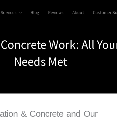
Services
Blog
Reviews
About
Customer S
 Concrete Work: All You
Needs Met
dation & Concrete and Our