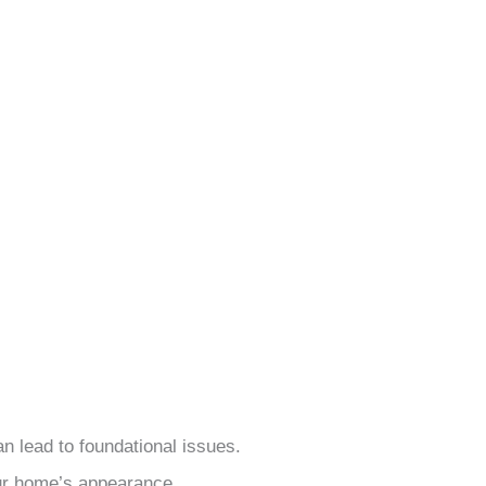
an lead to foundational issues.
ur home’s appearance.