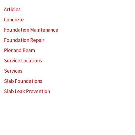
Articles
Concrete
Foundation Maintenance
Foundation Repair
Pier and Beam
Service Locations
Services
Slab Foundations
Slab Leak Prevention