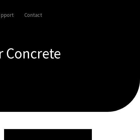
upport
Contact
r Concrete