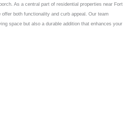
rch. As a central part of residential properties near Fort
offer both functionality and curb appeal. Our team
iving space but also a durable addition that enhances your