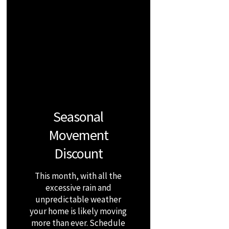
Seasonal
Movement
Discount
This month, with all the
excessive rain and
unpredictable weather
your home is likely moving
more than ever. Schedule