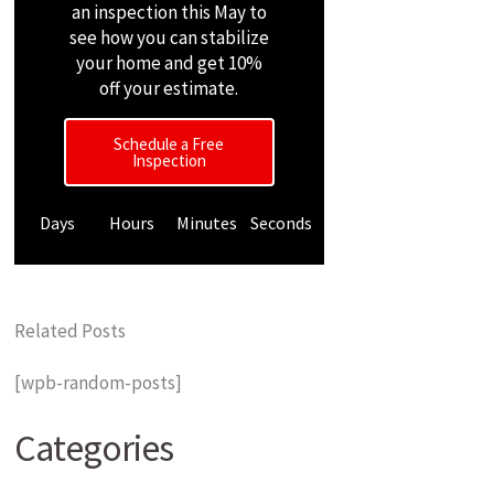
an inspection this May to
see how you can stabilize
your home and get 10%
off your estimate.
Schedule a Free
Inspection
Days
Hours
Minutes
Seconds
Related Posts
[wpb-random-posts]
Categories