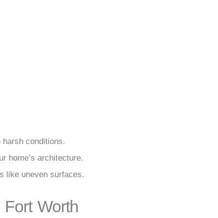
 harsh conditions.
ur home’s architecture.
s like uneven surfaces.
 Fort Worth