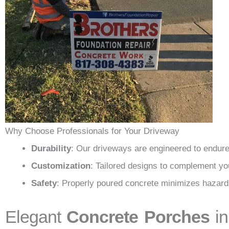
Why Choose Professionals for Your Driveway
Durability
: Our driveways are engineered to endure
Customization
: Tailored designs to complement yo
Safety
: Properly poured concrete minimizes hazard
Elegant
Concrete Porches
in