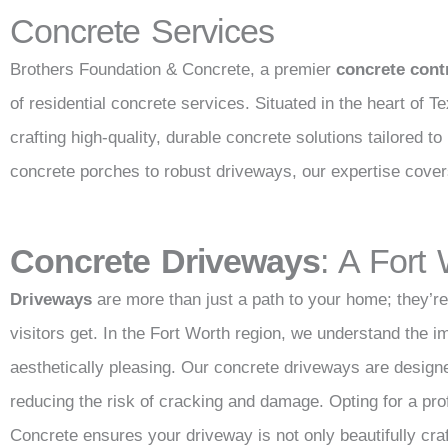
Concrete Services
Brothers Foundation & Concrete, a premier
concrete cont
of residential concrete services. Situated in the heart of T
crafting high-quality, durable concrete solutions tailored
concrete porches to robust driveways, our expertise cove
Concrete Driveways
: A Fort
Driveways
are more than just a path to your home; they’re 
visitors get. In the Fort Worth region, we understand the i
aesthetically pleasing. Our concrete driveways are design
reducing the risk of cracking and damage. Opting for a pro
Concrete ensures your driveway is not only beautifully craft