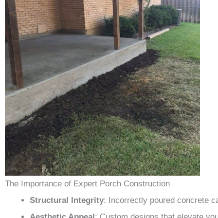
The Importance of Expert Porch Construction
Structural Integrity
: Incorrectly poured concrete c
Aesthetic Appeal
: Custom designs that elevate yo