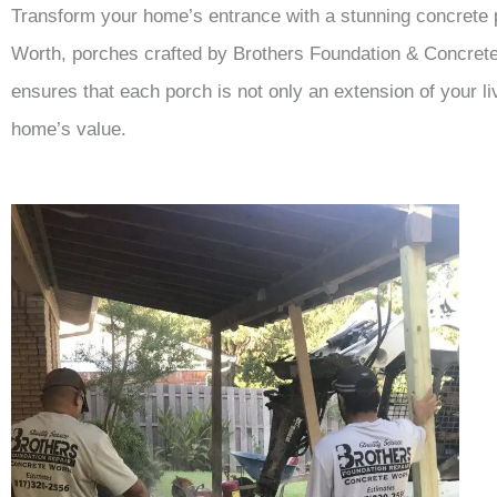
Transform your home’s entrance with a stunning concrete po
Worth, porches crafted by Brothers Foundation & Concrete 
ensures that each porch is not only an extension of your l
home’s value.