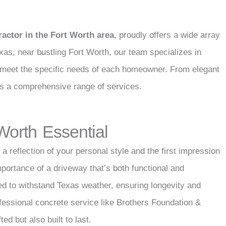
ractor in the Fort Worth area
, proudly offers a wide array
exas, near bustling Fort Worth, our team specializes in
 to meet the specific needs of each homeowner. From elegant
rs a comprehensive range of services.
 Worth Essential
a reflection of your personal style and the first impression
mportance of a driveway that’s both functional and
ed to withstand Texas weather, ensuring longevity and
fessional concrete service like Brothers Foundation &
ed but also built to last.