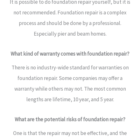
It is possible to do foundation repair yourself, but it is
not recommended. Foundation repair is a complex
process and should be done by a professional.
Especially pier and beam homes.
What kind of warranty comes with foundation repair?
There is no industry-wide standard for warranties on
foundation repair. Some companies may offer a
warranty while others may not. The most common
lengths are lifetime, 10 year, and 5 year.
What are the potential risks of foundation repair?
One is that the repair may not be effective, and the