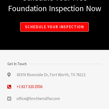
Foundation Inspection Now
SCHEDULE YOUR INSPECTION
Get In Touch
419 N Riverside Dr, Fort Worth, TX 76111
+1 817 320 2556
office@brothersdfw.com