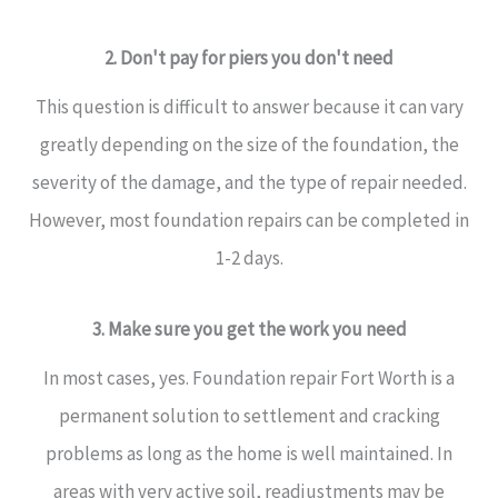
2. Don't pay for piers you don't need
This question is difficult to answer because it can vary
greatly depending on the size of the foundation, the
severity of the damage, and the type of repair needed.
However, most foundation repairs can be completed in
1-2 days.
3. Make sure you get the work you need
In most cases, yes. Foundation repair Fort Worth is a
permanent solution to settlement and cracking
problems as long as the home is well maintained. In
areas with very active soil, readjustments may be