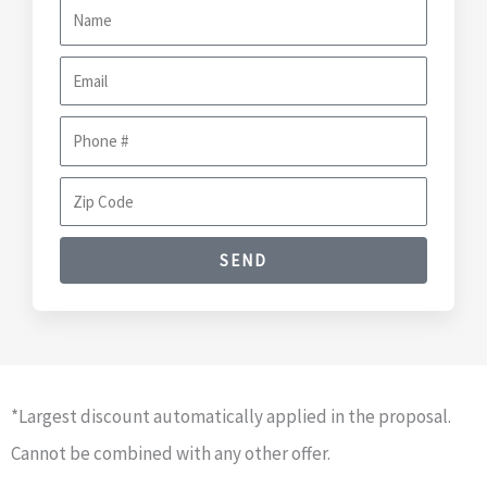
N
a
E
m
m
e
P
a
h
i
Z
o
l
i
n
SEND
p
e
C
#
o
d
e
*Largest discount automatically applied in the proposal.
Cannot be combined with any other offer.