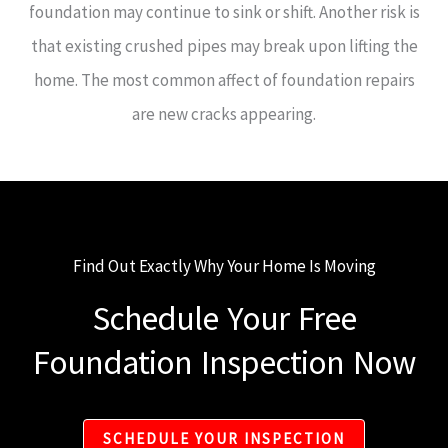
foundation may continue to sink or shift. Another risk is
that existing crushed pipes may break upon lifting the
home. The most common affect of foundation repairs
are new cracks appearing.
Find Out Exactly Why Your Home Is Moving
Schedule Your Free
Foundation Inspection Now
SCHEDULE YOUR INSPECTION