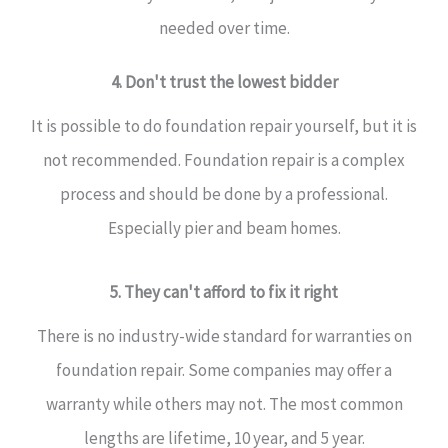
needed over time.
4. Don't trust the lowest bidder
It is possible to do foundation repair yourself, but it is
not recommended. Foundation repair is a complex
process and should be done by a professional.
Especially pier and beam homes.
5. They can't afford to fix it right
There is no industry-wide standard for warranties on
foundation repair. Some companies may offer a
warranty while others may not. The most common
lengths are lifetime, 10 year, and 5 year.