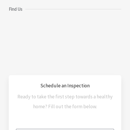
Find Us
Schedule an Inspection
Ready to take the first step towards a healthy
home? Fill out the form below.