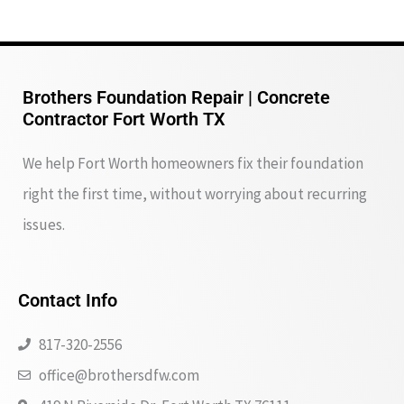
Brothers Foundation Repair | Concrete
Contractor Fort Worth TX
We help Fort Worth homeowners fix their foundation
right the first time, without worrying about recurring
issues.
Contact Info
817-320-2556
office@brothersdfw.com