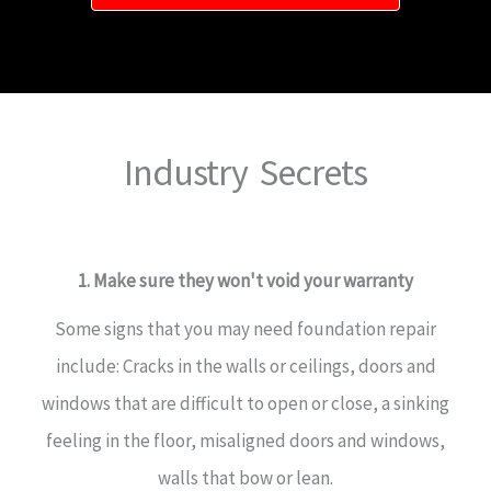
Industry Secrets
1. Make sure they won't void your warranty
Some signs that you may need foundation repair
include: Cracks in the walls or ceilings, doors and
windows that are difficult to open or close, a sinking
feeling in the floor, misaligned doors and windows,
walls that bow or lean.