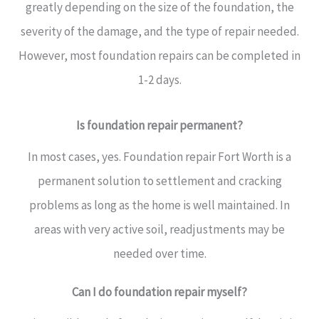
greatly depending on the size of the foundation, the
severity of the damage, and the type of repair needed.
However, most foundation repairs can be completed in
1-2 days.
Is foundation repair permanent?
In most cases, yes. Foundation repair Fort Worth is a
permanent solution to settlement and cracking
problems as long as the home is well maintained. In
areas with very active soil, readjustments may be
needed over time.
Can I do foundation repair myself?