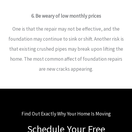
6. Be weary of low monthly prices
One is that the repair may not be effective, and the
foundation may continue to sink or shift. Another risk is
that existing crushed pipes may break upon lifting the
home. The most common affect of foundation repairs
are new cracks appearing.
Find Out Exactly Why Your Home Is Moving
Schedule Your Free