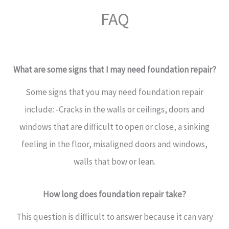
FAQ
What are some signs that I may need foundation repair?
Some signs that you may need foundation repair
include: -Cracks in the walls or ceilings, doors and
windows that are difficult to open or close, a sinking
feeling in the floor, misaligned doors and windows,
walls that bow or lean.
How long does foundation repair take?
This question is difficult to answer because it can vary