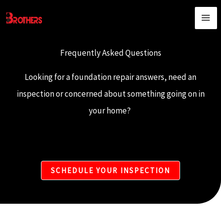
Skip
content
to
content
Frequently Asked Questions​
Looking for a foundation repair answers, need an
inspection or concerned about something going on in
your home?
SCHEDULE YOUR INSPECTION