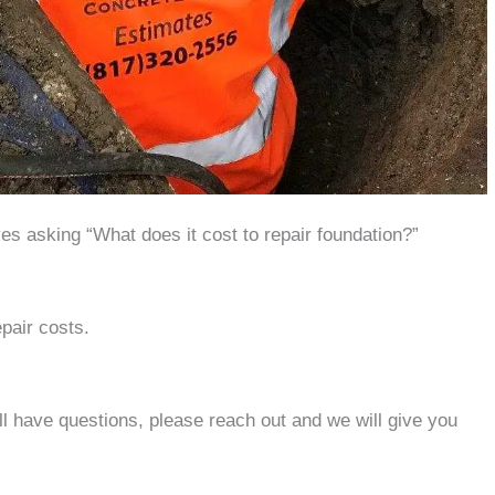
s asking “What does it cost to repair foundation?”
epair costs.
ill have questions, please reach out and we will give you