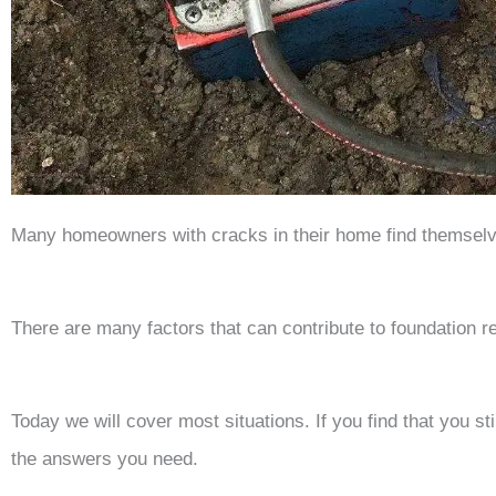
Many homeowners with cracks in their home find themselve
There are many factors that can contribute to foundation r
Today we will cover most situations. If you find that you st
the answers you need.