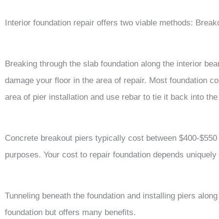
Interior foundation repair offers two viable methods: Breako
Breaking through the slab foundation along the interior beam
damage your floor in the area of repair. Most foundation co
area of pier installation and use rebar to tie it back into th
Concrete breakout piers typically cost between $400-$550 
purposes. Your cost to repair foundation depends uniquely
Tunneling beneath the foundation and installing piers along 
foundation but offers many benefits.