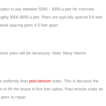
 expect to pay between $350 – $450 a pier for concrete
ughly $500-$650 a pier. Piers are typically spaced 5-6 feet
red spacing piers 4-5 feet apart.
interior piers will be necessary.
Note: Many interior
re uniformly than
post-tension
slabs. This is because the
m to lift the house in five foot radius. Post tension slabs do
piers to repair.