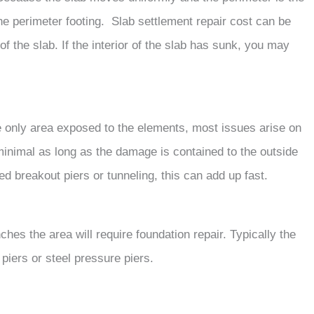
e perimeter footing. Slab settlement repair cost can be
f the slab. If the interior of the slab has sunk, you may
 only area exposed to the elements, most issues arise on
minimal as long as the damage is contained to the outside
eed breakout piers or tunneling, this can add up fast.
hes the area will require foundation repair. Typically the
piers or steel pressure piers.