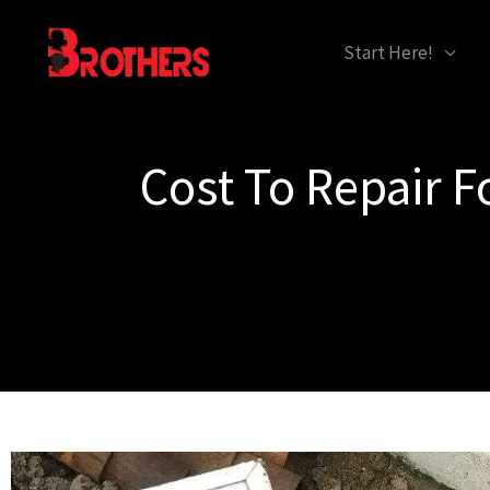
Skip
content
Start Here!
to
content
Cost To Repair 