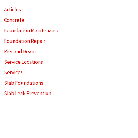
Articles
Concrete
Foundation Maintenance
Foundation Repair
Pier and Beam
Service Locations
Services
Slab Foundations
Slab Leak Prevention