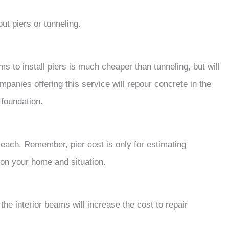
ut piers or tunneling.
s to install piers is much cheaper than tunneling, but will
mpanies offering this service will repour concrete in the
e foundation.
each. Remember, pier cost is only for estimating
 on your home and situation.
the interior beams will increase the cost to repair