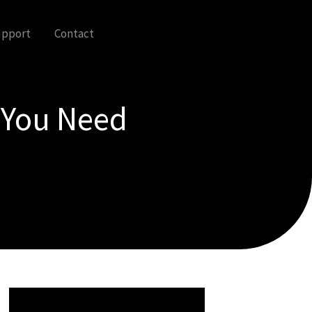
upport
Contact
g You Need