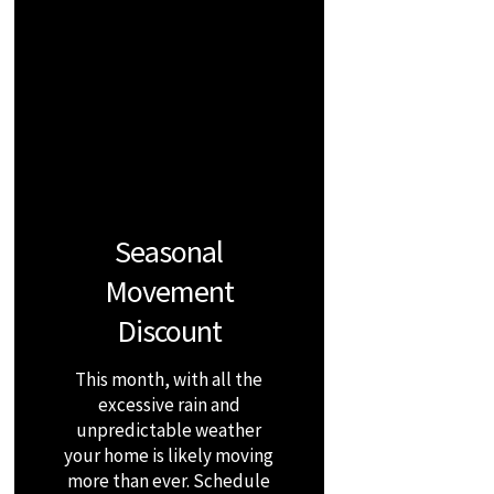
Seasonal
Movement
Discount
This month, with all the
excessive rain and
unpredictable weather
your home is likely moving
more than ever. Schedule