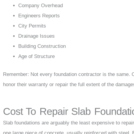
Company Overhead
Engineers Reports
City Permits
Drainage Issues
Building Construction
Age of Structure
Remember: Not every foundation contractor is the same. 
honor their warranty or repair the full extent of the damage
Cost To Repair Slab Foundati
Slab foundations are arguably the least expensive to repair
one large piece of concrete, usually reinforced with steel