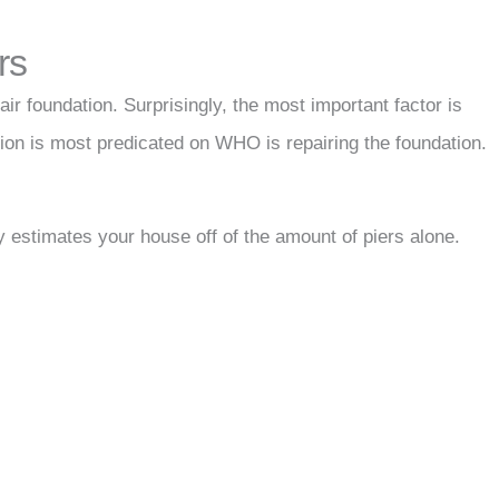
rs
ir foundation. Surprisingly, the most important factor is
tion is most predicated on WHO is repairing the foundation.
 estimates your house off of the amount of piers alone.