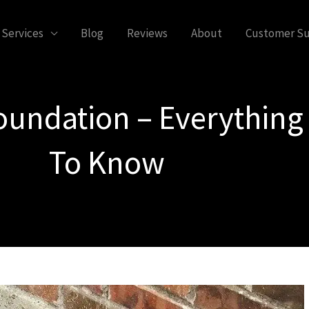
Services
Blog
Reviews
About
Customer S
Foundation – Everythin
To Know