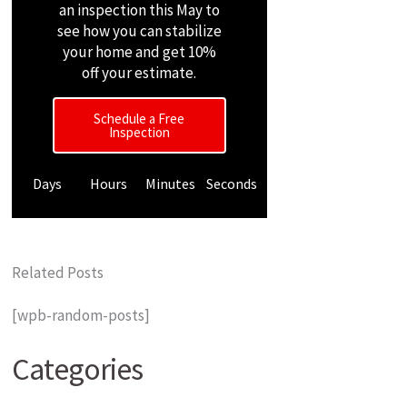
an inspection this May to
see how you can stabilize
your home and get 10%
off your estimate.
Schedule a Free
Inspection
Days
Hours
Minutes
Seconds
Related Posts
[wpb-random-posts]
Categories