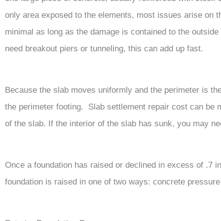
only area exposed to the elements, most issues arise on th
minimal as long as the damage is contained to the outside o
need breakout piers or tunneling, this can add up fast.
Because the slab moves uniformly and the perimeter is the
the perimeter footing. Slab settlement repair cost can be 
of the slab. If the interior of the slab has sunk, you may n
Once a foundation has raised or declined in excess of .7 inc
foundation is raised in one of two ways: concrete pressure 