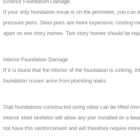
Exterior Foundation Damage
If your only foundation issue is on the perimeter, you can
pressure piers. Steel piers are more expensive, costing ro
apart on one story homes. Two story homes should be repai
Interior Foundation Damage
If it is found that the interior of the foundation is sinking, 
foundation issues arise from plumbing leaks.
Slab foundations constructed using rebar can be lifted mo
interior steel skeleton will allow any pier installed on a bea
not have this reinforcement and will therefore require more 