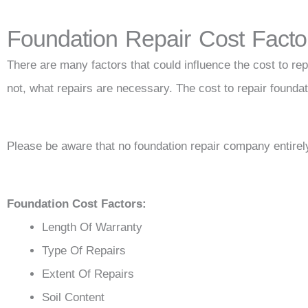
Foundation Repair Cost Facto
There are many factors that could influence the cost to repa
not, what repairs are necessary. The cost to repair founda
Please be aware that no foundation repair company entirely
Foundation Cost Factors:
Length Of Warranty
Type Of Repairs
Extent Of Repairs
Soil Content