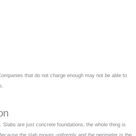
Companies that do not charge enough may not be able to
s.
on
. Slabs are just concrete foundations, the whole thing is
. Because the slab moves uniformly and the perimeter is the