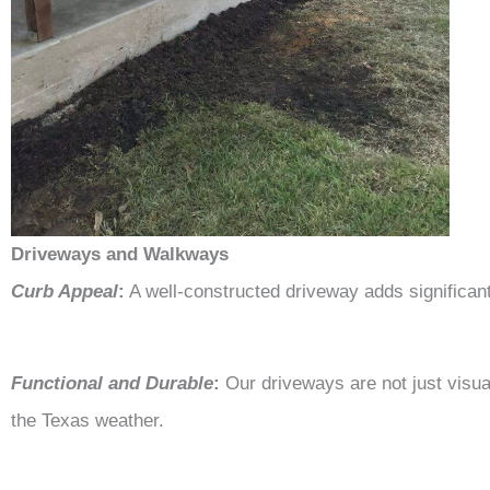
Driveways and Walkways
Curb Appeal
:
A well-constructed driveway adds significan
Functional and Durable
:
Our driveways are not just visua
the Texas weather.