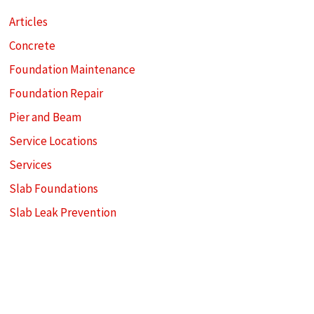
Articles
Concrete
Foundation Maintenance
Foundation Repair
Pier and Beam
Service Locations
Services
Slab Foundations
Slab Leak Prevention