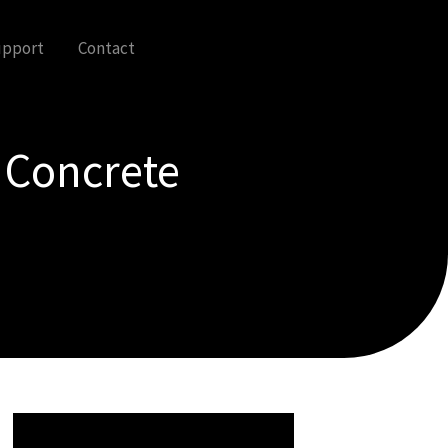
upport
Contact
 Concrete