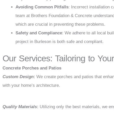
Avoiding Common Pitfalls
: Incorrect installation
team at Brothers Foundation & Concrete understands
which are crucial in preventing these problems.
Safety and Compliance
: We adhere to all local bu
project in Burleson is both safe and compliant.
Our Services: Tailoring to Yo
Concrete Porches and Patios
Custom Design
:
We create porches and patios that enhan
with your home’s architecture.
Quality Materials
:
Utilizing only the best materials, we en