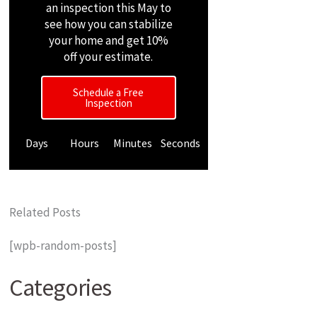
an inspection this May to
see how you can stabilize
your home and get 10%
off your estimate.
Schedule a Free
Inspection
Days
Hours
Minutes
Seconds
Related Posts
[wpb-random-posts]
Categories