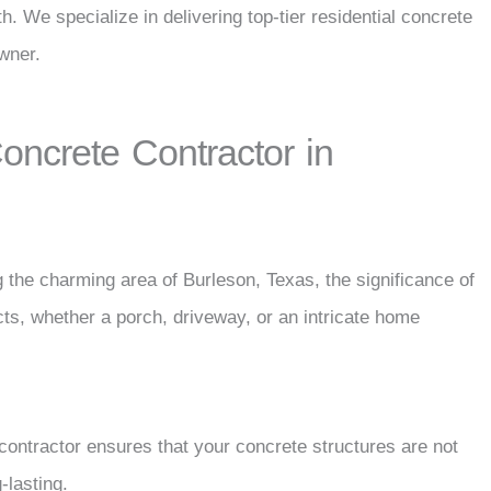
h. We specialize in delivering top-tier residential concrete
wner.
ncrete Contractor in
 the charming area of Burleson, Texas, the significance of
cts, whether a porch, driveway, or an intricate home
 contractor ensures that your concrete structures are not
-lasting.