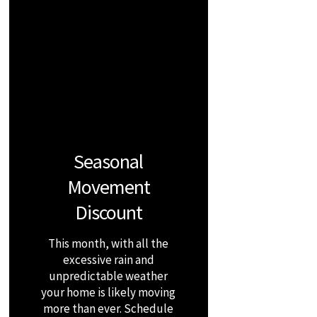
Seasonal
Movement
Discount
This month, with all the
excessive rain and
unpredictable weather
your home is likely moving
more than ever. Schedule