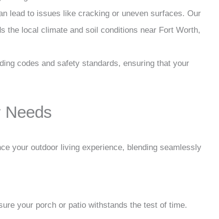
 can lead to issues like cracking or uneven surfaces. Our
 the local climate and soil conditions near Fort Worth,
ilding codes and safety standards, ensuring that your
ur Needs
ce your outdoor living experience, blending seamlessly
sure your porch or patio withstands the test of time.