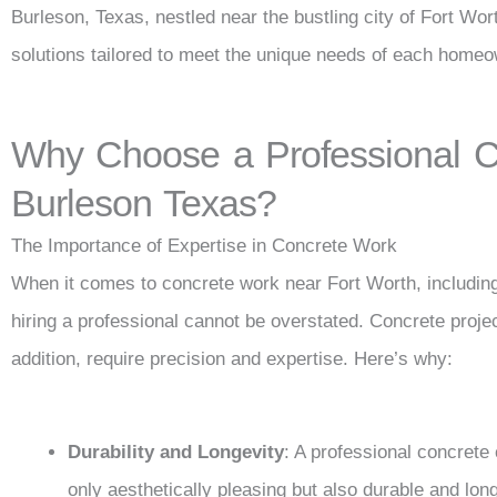
Burleson, Texas, nestled near the bustling city of Fort Wort
solutions tailored to meet the unique needs of each homeo
Why Choose a Professional Co
Burleson Texas?
The Importance of Expertise in Concrete Work
When it comes to concrete work near Fort Worth, including
hiring a professional cannot be overstated. Concrete proje
addition, require precision and expertise. Here’s why:
Durability and Longevity
: A professional concrete
only aesthetically pleasing but also durable and long