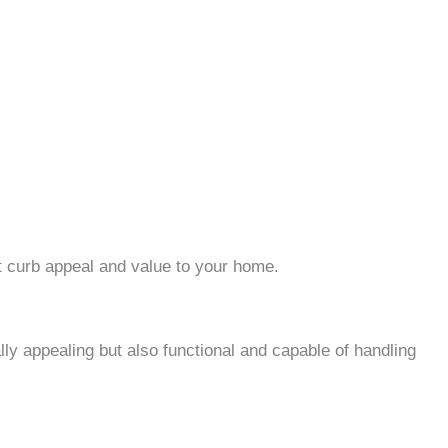
t curb appeal and value to your home.
lly appealing but also functional and capable of handling