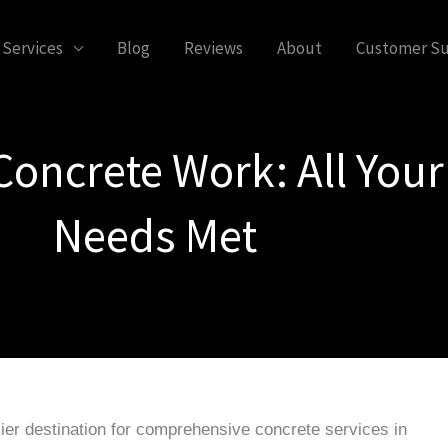
Services
Blog
Reviews
About
Customer S
Concrete Work: All Your
Needs Met
ier destination for comprehensive concrete services in