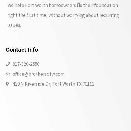
We help Fort Worth homeowners fix their foundation
right the first time, without worrying about recurring
issues.
Contact Info
817-320-2556
office@brothersdfw.com
419 N Riverside Dr, Fort Worth TX 76111