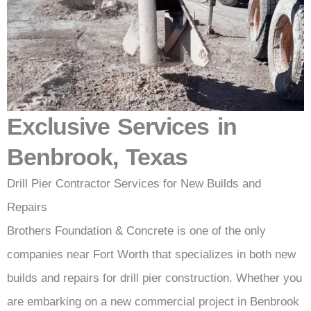
Exclusive Services in
Benbrook, Texas
Drill Pier Contractor Services for New Builds and
Repairs
Brothers Foundation & Concrete is one of the only
companies near Fort Worth that specializes in both new
builds and repairs for drill pier construction. Whether you
are embarking on a new commercial project in Benbrook