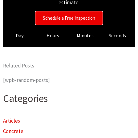
estimate.
Schedule a Free Inspection
Days
Hours
Minutes
Seconds
Related Posts
[wpb-random-posts]
Categories
Articles
Concrete