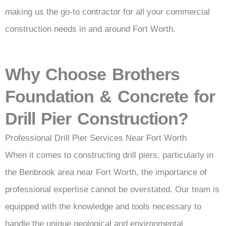
making us the go-to contractor for all your commercial
construction needs in and around Fort Worth.
Why Choose Brothers
Foundation & Concrete for
Drill Pier Construction?
Professional Drill Pier Services Near Fort Worth
When it comes to constructing drill piers, particularly in
the Benbrook area near Fort Worth, the importance of
professional expertise cannot be overstated. Our team is
equipped with the knowledge and tools necessary to
handle the unique geological and environmental