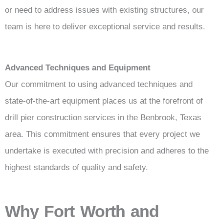
or need to address issues with existing structures, our
team is here to deliver exceptional service and results.
Advanced Techniques and Equipment
Our commitment to using advanced techniques and
state-of-the-art equipment places us at the forefront of
drill pier construction services in the Benbrook, Texas
area. This commitment ensures that every project we
undertake is executed with precision and adheres to the
highest standards of quality and safety.
Why Fort Worth and