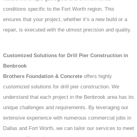
conditions specific to the Fort Worth region. This
ensures that your project, whether it’s a new build or a
repair, is executed with the utmost precision and quality.
Customized Solutions for Drill Pier Construction in
Benbrook
Brothers Foundation & Concrete
offers highly
customized solutions for drill pier construction. We
understand that each project in the Benbrook area has its
unique challenges and requirements. By leveraging our
extensive experience with numerous commercial jobs in
Dallas and Fort Worth, we can tailor our services to meet