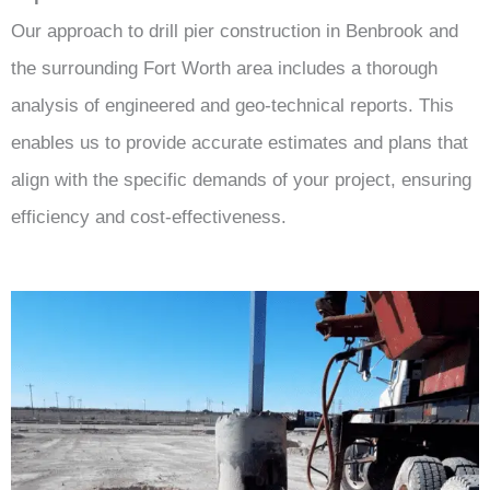
Our approach to drill pier construction in Benbrook and
the surrounding Fort Worth area includes a thorough
analysis of engineered and geo-technical reports. This
enables us to provide accurate estimates and plans that
align with the specific demands of your project, ensuring
efficiency and cost-effectiveness.