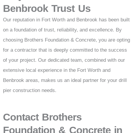
Benbrook Trust Us
Our reputation in Fort Worth and Benbrook has been built
on a foundation of trust, reliability, and excellence. By
choosing Brothers Foundation & Concrete, you are opting
for a contractor that is deeply committed to the success
of your project. Our dedicated team, combined with our
extensive local experience in the Fort Worth and
Benbrook areas, makes us an ideal partner for your drill
pier construction needs.
Contact Brothers
Foundation & Concrete in