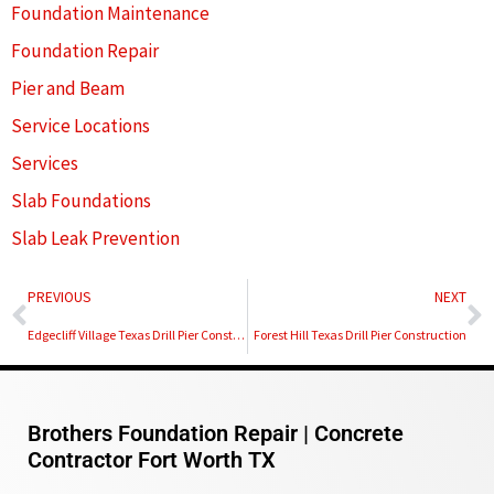
Foundation Maintenance
Foundation Repair
Pier and Beam
Service Locations
Services
Slab Foundations
Slab Leak Prevention
Prev
N
PREVIOUS
NEXT
Edgecliff Village Texas Drill Pier Construction
Forest Hill Texas Drill Pier Construction
Brothers Foundation Repair | Concrete
Contractor Fort Worth TX