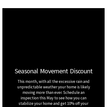
Seasonal Movement Discount
This month, with all the excessive rain and
unpredictable weather your home is likely
moving more than ever. Schedule an
inspection this May to see how you can
stabilize your home and get 10% off your