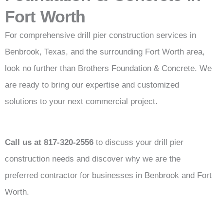
Fort Worth
For comprehensive drill pier construction services in
Benbrook, Texas, and the surrounding Fort Worth area,
look no further than Brothers Foundation & Concrete. We
are ready to bring our expertise and customized
solutions to your next commercial project.
Call us at 817-320-2556
to discuss your drill pier
construction needs and discover why we are the
preferred contractor for businesses in Benbrook and Fort
Worth.