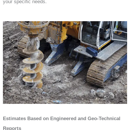
your specific needs.
Estimates Based on Engineered and Geo-Technical
Reports